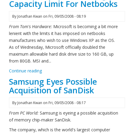
Capacity Limit For Netbooks
By
Jonathan Kwan
on
Fri, 09/05/2008 - 08:19
From Tom's Hardware:
Microsoft is becoming a bit more
lenient with the limits it has imposed on netbooks
manufactures who wish to use Windows XP as the OS.
As of Wednesday, Microsoft officially doubled the
maximum allowable hard disk drive size to 160 GB, up
from 80GB. MSI and...
Continue reading
Samsung Eyes Possible
Acquisition of SanDisk
By
Jonathan Kwan
on
Fri, 09/05/2008 - 08:17
From PC World:
Samsung is eyeing a possible acquisition
of memory chip-maker SanDisk.
The company, which is the world's largest computer