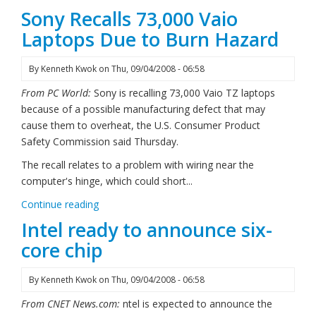
Sony Recalls 73,000 Vaio
Laptops Due to Burn Hazard
By
Kenneth Kwok
on
Thu, 09/04/2008 - 06:58
From PC World:
Sony is recalling 73,000 Vaio TZ laptops
because of a possible manufacturing defect that may
cause them to overheat, the U.S. Consumer Product
Safety Commission said Thursday.
The recall relates to a problem with wiring near the
computer's hinge, which could short...
Continue reading
Intel ready to announce six-
core chip
By
Kenneth Kwok
on
Thu, 09/04/2008 - 06:58
From CNET News.com:
ntel is expected to announce the