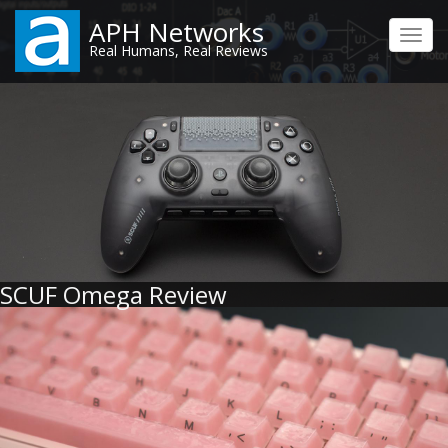
Skip
APH Networks
to
Toggl
Real Humans, Real Reviews
main
navig
content
SCUF Omega Review