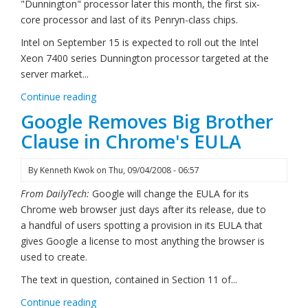
"Dunnington" processor later this month, the first six-
core processor and last of its Penryn-class chips.
Intel on September 15 is expected to roll out the Intel
Xeon 7400 series Dunnington processor targeted at the
server market...
Continue reading
Google Removes Big Brother
Clause in Chrome's EULA
By
Kenneth Kwok
on
Thu, 09/04/2008 - 06:57
From DailyTech:
Google will change the EULA for its
Chrome web browser just days after its release, due to
a handful of users spotting a provision in its EULA that
gives Google a license to most anything the browser is
used to create.
The text in question, contained in Section 11 of...
Continue reading