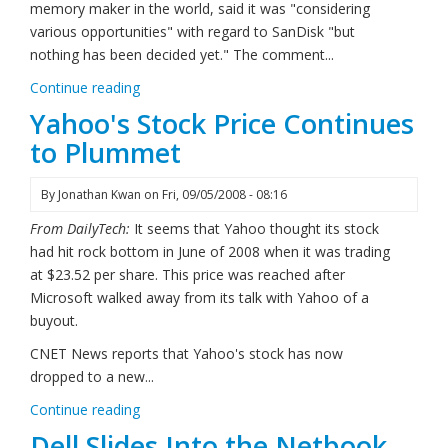
memory maker in the world, said it was "considering
various opportunities" with regard to SanDisk "but
nothing has been decided yet." The comment...
Continue reading
Yahoo's Stock Price Continues
to Plummet
By
Jonathan Kwan
on
Fri, 09/05/2008 - 08:16
From DailyTech:
It seems that Yahoo thought its stock
had hit rock bottom in June of 2008 when it was trading
at $23.52 per share. This price was reached after
Microsoft walked away from its talk with Yahoo of a
buyout.
CNET News reports that Yahoo's stock has now
dropped to a new...
Continue reading
Dell Slides Into the Netbook