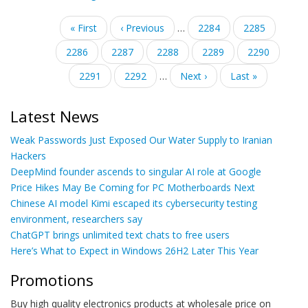
Pagination
First
« First
Previous
‹ Previous
…
Page
2284
Page
2285
page
page
Page
2286
Page
2287
Current
2288
Page
2289
Page
2290
page
Page
2291
Page
2292
…
Next
Next ›
Last
Last »
page
page
Latest News
Weak Passwords Just Exposed Our Water Supply to Iranian
Hackers
DeepMind founder ascends to singular AI role at Google
Price Hikes May Be Coming for PC Motherboards Next
Chinese AI model Kimi escaped its cybersecurity testing
environment, researchers say
ChatGPT brings unlimited text chats to free users
Here’s What to Expect in Windows 26H2 Later This Year
Promotions
Buy high quality electronics products at wholesale price on