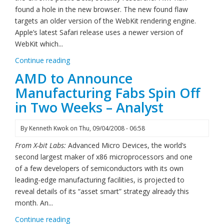
found a hole in the new browser. The new found flaw
targets an older version of the WebKit rendering engine.
Apple’s latest Safari release uses a newer version of
WebKit which...
Continue reading
AMD to Announce
Manufacturing Fabs Spin Off
in Two Weeks – Analyst
By
Kenneth Kwok
on
Thu, 09/04/2008 - 06:58
From X-bit Labs:
Advanced Micro Devices, the world’s
second largest maker of x86 microprocessors and one
of a few developers of semiconductors with its own
leading-edge manufacturing facilities, is projected to
reveal details of its “asset smart” strategy already this
month. An...
Continue reading