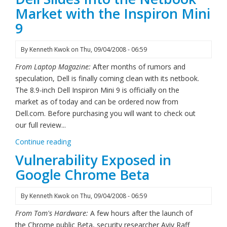
Market with the Inspiron Mini
9
By
Kenneth Kwok
on
Thu, 09/04/2008 - 06:59
From Laptop Magazine:
After months of rumors and
speculation, Dell is finally coming clean with its netbook.
The 8.9-inch Dell Inspiron Mini 9 is officially on the
market as of today and can be ordered now from
Dell.com. Before purchasing you will want to check out
our full review...
Continue reading
Vulnerability Exposed in
Google Chrome Beta
By
Kenneth Kwok
on
Thu, 09/04/2008 - 06:59
From Tom's Hardware:
A few hours after the launch of
the Chrome public Beta, security researcher Aviv Raff