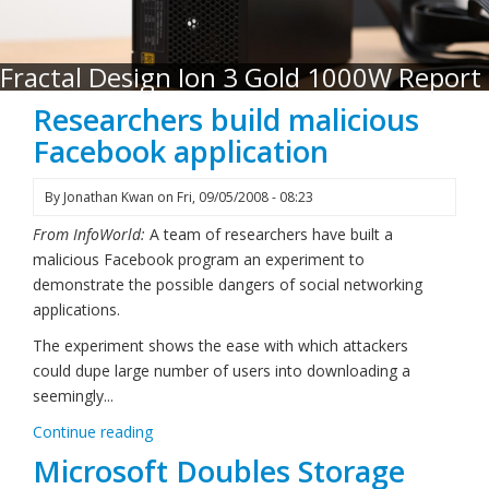
Fractal Design Ion 3 Gold 1000W Report
Researchers build malicious
Facebook application
By
Jonathan Kwan
on
Fri, 09/05/2008 - 08:23
From InfoWorld:
A team of researchers have built a
malicious Facebook program an experiment to
demonstrate the possible dangers of social networking
applications.
The experiment shows the ease with which attackers
could dupe large number of users into downloading a
seemingly...
Continue reading
Microsoft Doubles Storage