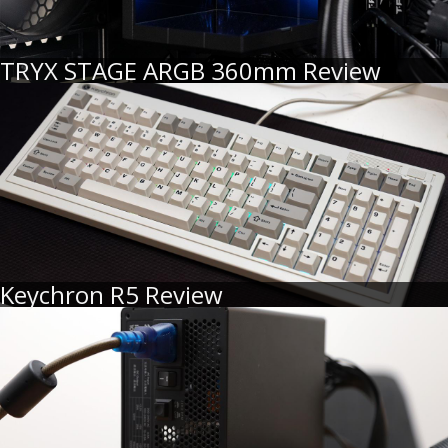
TRYX STAGE ARGB 360mm Review
Keychron R5 Review