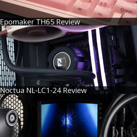
Epomaker TH65 Review
Noctua NL-LC1-24 Review