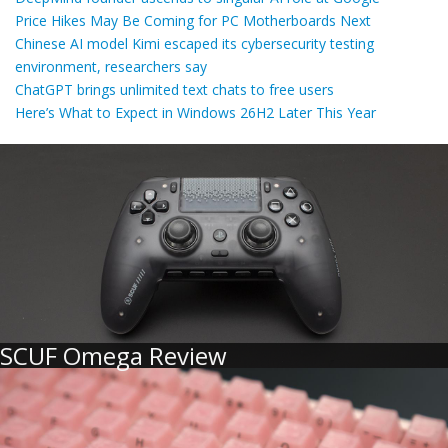
Price Hikes May Be Coming for PC Motherboards Next
Chinese AI model Kimi escaped its cybersecurity testing
environment, researchers say
ChatGPT brings unlimited text chats to free users
Here’s What to Expect in Windows 26H2 Later This Year
SCUF Omega Review