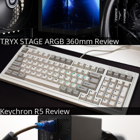
TRYX STAGE ARGB 360mm Review
Keychron R5 Review