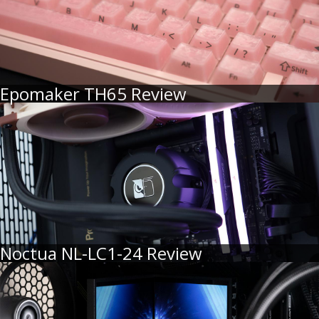
Epomaker TH65 Review
Noctua NL-LC1-24 Review