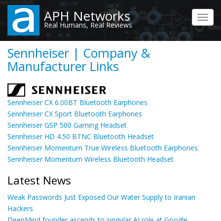
Skip
APH Networks
to
Toggl
Real Humans, Real Reviews
main
navig
content
Sennheiser | Company &
Manufacturer Links
Sennheiser CX 6.00BT Bluetooth Earphones
Sennheiser CX Sport Bluetooth Earphones
Sennheiser GSP 500 Gaming Headset
Sennheiser HD 4.50 BTNC Bluetooth Headset
Sennheiser Momentum True Wireless Bluetooth Earphones
Sennheiser Momentum Wireless Bluetooth Headset
Latest News
Weak Passwords Just Exposed Our Water Supply to Iranian
Hackers
DeepMind founder ascends to singular AI role at Google