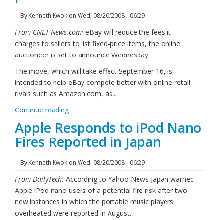
By
Kenneth Kwok
on
Wed, 08/20/2008 - 06:29
From CNET News.com:
eBay will reduce the fees it
charges to sellers to list fixed-price items, the online
auctioneer is set to announce Wednesday.
The move, which will take effect September 16, is
intended to help eBay compete better with online retail
rivals such as Amazon.com, as...
Continue reading
Apple Responds to iPod Nano
Fires Reported in Japan
By
Kenneth Kwok
on
Wed, 08/20/2008 - 06:29
From DailyTech:
According to Yahoo News Japan warned
Apple iPod nano users of a potential fire risk after two
new instances in which the portable music players
overheated were reported in August.