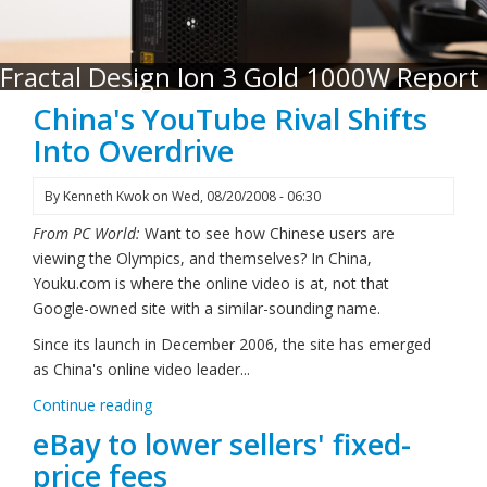
Fractal Design Ion 3 Gold 1000W Report
China's YouTube Rival Shifts
Into Overdrive
By
Kenneth Kwok
on
Wed, 08/20/2008 - 06:30
From PC World:
Want to see how Chinese users are
viewing the Olympics, and themselves? In China,
Youku.com is where the online video is at, not that
Google-owned site with a similar-sounding name.
Since its launch in December 2006, the site has emerged
as China's online video leader...
Continue reading
eBay to lower sellers' fixed-
price fees