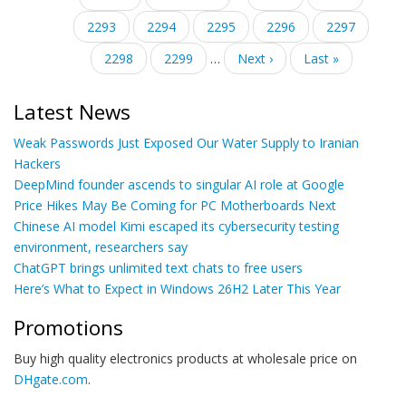
page
page
Page
2293
Page
2294
Current
2295
Page
2296
Page
2297
page
Page
2298
Page
2299
…
Next
Next ›
Last
Last »
page
page
Latest News
Weak Passwords Just Exposed Our Water Supply to Iranian
Hackers
DeepMind founder ascends to singular AI role at Google
Price Hikes May Be Coming for PC Motherboards Next
Chinese AI model Kimi escaped its cybersecurity testing
environment, researchers say
ChatGPT brings unlimited text chats to free users
Here’s What to Expect in Windows 26H2 Later This Year
Promotions
Buy high quality electronics products at wholesale price on
DHgate.com
.