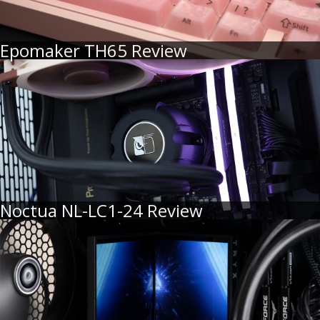
Epomaker TH65 Review
Noctua NL-LC1-24 Review