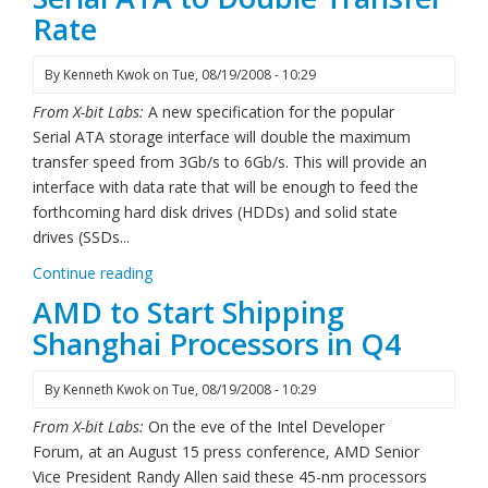
Rate
By
Kenneth Kwok
on
Tue, 08/19/2008 - 10:29
From X-bit Labs:
A new specification for the popular
Serial ATA storage interface will double the maximum
transfer speed from 3Gb/s to 6Gb/s. This will provide an
interface with data rate that will be enough to feed the
forthcoming hard disk drives (HDDs) and solid state
drives (SSDs...
Continue reading
AMD to Start Shipping
Shanghai Processors in Q4
By
Kenneth Kwok
on
Tue, 08/19/2008 - 10:29
From X-bit Labs:
On the eve of the Intel Developer
Forum, at an August 15 press conference, AMD Senior
Vice President Randy Allen said these 45-nm processors