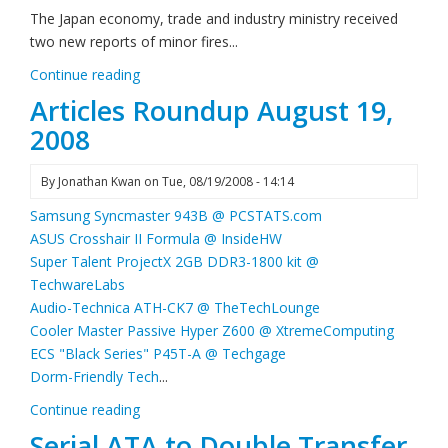
The Japan economy, trade and industry ministry received
two new reports of minor fires...
Continue reading
Articles Roundup August 19,
2008
By
Jonathan Kwan
on
Tue, 08/19/2008 - 14:14
Samsung Syncmaster 943B @ PCSTATS.com
ASUS Crosshair II Formula @ InsideHW
Super Talent ProjectX 2GB DDR3-1800 kit @
TechwareLabs
Audio-Technica ATH-CK7 @ TheTechLounge
Cooler Master Passive Hyper Z600 @ XtremeComputing
ECS "Black Series" P45T-A @ Techgage
Dorm-Friendly Tech
...
Continue reading
Serial ATA to Double Transfer