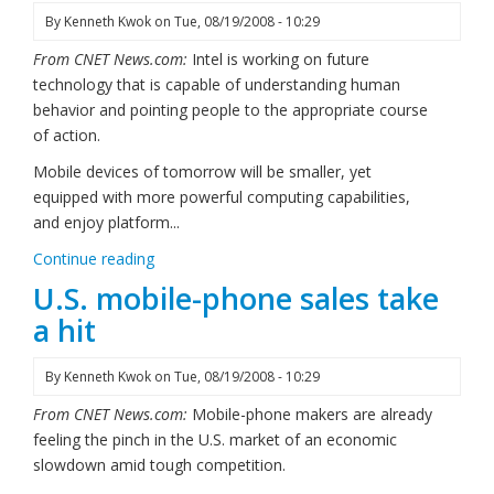
By
Kenneth Kwok
on
Tue, 08/19/2008 - 10:29
From CNET News.com:
Intel is working on future
technology that is capable of understanding human
behavior and pointing people to the appropriate course
of action.
Mobile devices of tomorrow will be smaller, yet
equipped with more powerful computing capabilities,
and enjoy platform...
Continue reading
U.S. mobile-phone sales take
a hit
By
Kenneth Kwok
on
Tue, 08/19/2008 - 10:29
From CNET News.com:
Mobile-phone makers are already
feeling the pinch in the U.S. market of an economic
slowdown amid tough competition.