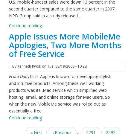
U.S. mobile-handset sales were down 13 percent in the
second quarter compared to the same quarter in 2007,
NPD Group said in a study released...
Continue reading
Apple Issues More MobileMe
Apologies, Two More Months
of Free Service
By
Kenneth Kwok
on
Tue, 08/19/2008 - 10:28
From DailyTech:
Apple is known for developing stylish
and intuitive products. Among these well working
products was its .Mac service which simplified web
hosting, email, and online storage for Mac users. So
when the new MobileMe service was rolled out as
essentially a free...
Continue reading
Pagination
First
« First
Previous
‹ Previous
…
Page
2291
Page
2292