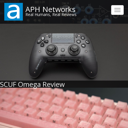
Skip
APH Networks
to
Toggl
Real Humans, Real Reviews
main
navig
content
SCUF Omega Review