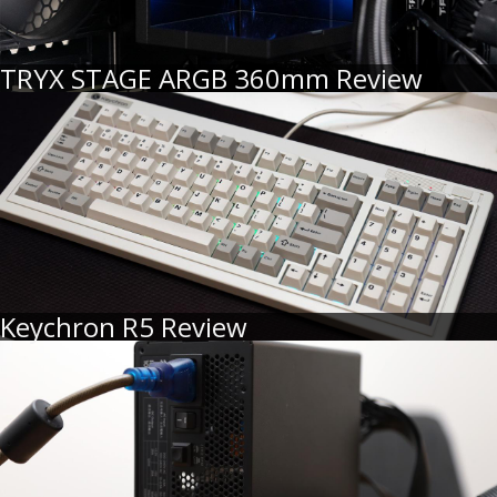
TRYX STAGE ARGB 360mm Review
Keychron R5 Review