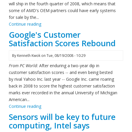
will ship in the fourth quarter of 2008, which means that
some of AMD's OEM partners could have early systems
for sale by the...
Continue reading
Google's Customer
Satisfaction Scores Rebound
By
Kenneth Kwok
on
Tue, 08/19/2008 - 10:29
From PC World:
After enduring a two-year dip in
customer satisfaction scores -- and even being bested
by rival Yahoo Inc. last year -- Google Inc. came roaring
back in 2008 to score the highest customer satisfaction
marks ever recorded in the annual University of Michigan
American...
Continue reading
Sensors will be key to future
computing, Intel says