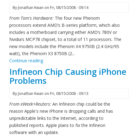
By
Jonathan Kwan
on
Fri, 08/15/2008 - 09:14
From Tom's Hardware:
The four new Phenom
processors extend AMD’s B-series platform, which also
includes a motherboard carrying either AMD’s 780V or
Nvidia’s MCP78 chipset, to a total of 11 processors. The
new models include the Phenom X4 9750B (2.4 GHz/95
watt), the Phenom X3 8750B (2...
Continue reading
Infineon Chip Causing iPhone
Problems
By
Jonathan Kwan
on
Fri, 08/15/2008 - 09:13
From eWeek+Reuters:
An Infineon chip could be the
reason Apple's new iPhone is dropping calls and has
unpredictable links to the Internet, according to
published reports. Apple plans to fix the Infineon
software with an update.