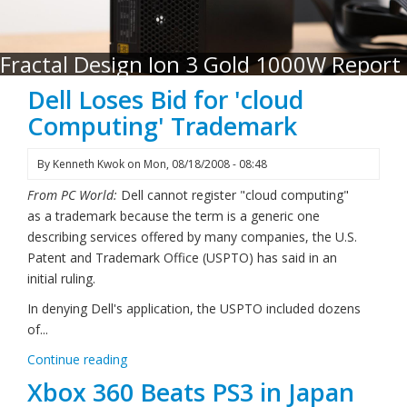
Fractal Design Ion 3 Gold 1000W Report
Dell Loses Bid for 'cloud
Computing' Trademark
By
Kenneth Kwok
on
Mon, 08/18/2008 - 08:48
From PC World:
Dell cannot register "cloud computing"
as a trademark because the term is a generic one
describing services offered by many companies, the U.S.
Patent and Trademark Office (USPTO) has said in an
initial ruling.
In denying Dell's application, the USPTO included dozens
of...
Continue reading
Xbox 360 Beats PS3 in Japan