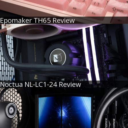
Epomaker TH65 Review
Noctua NL-LC1-24 Review