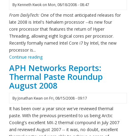
By
Kenneth Kwok
on
Mon, 08/18/2008 - 08:47
From DailyTech:
One of the most anticipated releases for
late 2008 is Intel's Nehalem processor --its new four
core processor that features the return of Hyper
Threading, allowing eight logical cores per processor.
Recently formally named Intel Core i7 by Intel, the new
processor is...
Continue reading
APH Networks Reports:
Thermal Paste Roundup
August 2008
By
Jonathan Kwan
on
Fri, 08/15/2008 - 09:17
It has been over a year since we've reviewed thermal
paste. With the previous presented to us being Arctic
Cooling's excellent MX-2 thermal compound in July 2007
and reviewed August 2007 -- it was, no doubt, excellent