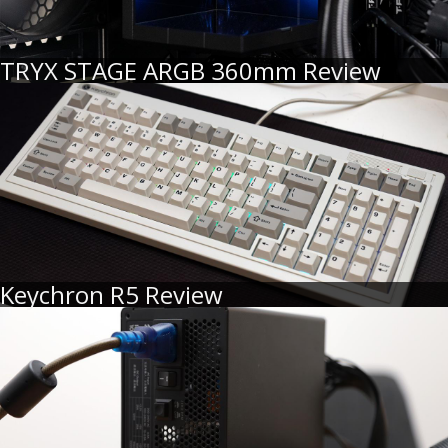
TRYX STAGE ARGB 360mm Review
Keychron R5 Review