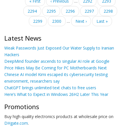
Pagination
First
« First
Previous
‹ Previous
…
Page
2292
Page
2293
page
page
Page
2294
Page
2295
Current
2296
Page
2297
Page
2298
page
Page
2299
Page
2300
…
Next
Next ›
Last
Last »
page
page
Latest News
Weak Passwords Just Exposed Our Water Supply to Iranian
Hackers
DeepMind founder ascends to singular AI role at Google
Price Hikes May Be Coming for PC Motherboards Next
Chinese AI model Kimi escaped its cybersecurity testing
environment, researchers say
ChatGPT brings unlimited text chats to free users
Here’s What to Expect in Windows 26H2 Later This Year
Promotions
Buy high quality electronics products at wholesale price on
DHgate.com
.