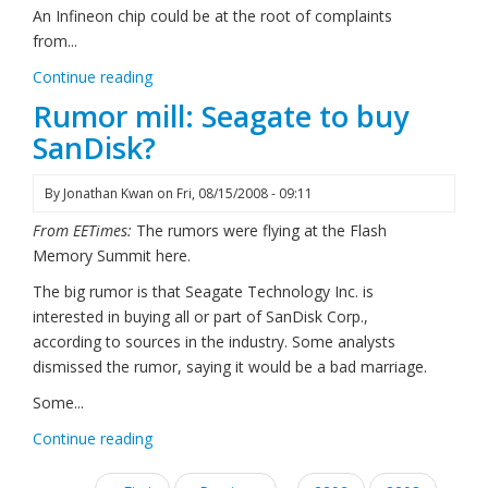
An Infineon chip could be at the root of complaints
from...
Continue reading
Rumor mill: Seagate to buy
SanDisk?
By
Jonathan Kwan
on
Fri, 08/15/2008 - 09:11
From EETimes:
The rumors were flying at the Flash
Memory Summit here.
The big rumor is that Seagate Technology Inc. is
interested in buying all or part of SanDisk Corp.,
according to sources in the industry. Some analysts
dismissed the rumor, saying it would be a bad marriage.
Some...
Continue reading