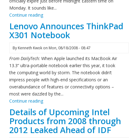
officially expire just before midnight Eastern time on
Monday. It sounds like...
Continue reading
Lenovo Announces ThinkPad
X301 Notebook
By
Kenneth Kwok
on
Mon, 08/18/2008 - 08:47
From DailyTech:
When Apple launched its MacBook Air
13.3” ultra-portable notebook earlier this year, it took
the computing world by storm. The notebook didn’t
impress people with high-end specifications or an
overabundance of features or connectivity options –
most were dazzled by the...
Continue reading
Details of Upcoming Intel
Products from 2008 through
2012 Leaked Ahead of IDF