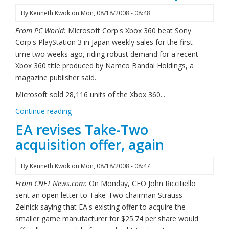
By
Kenneth Kwok
on
Mon, 08/18/2008 - 08:48
From PC World:
Microsoft Corp's Xbox 360 beat Sony
Corp's PlayStation 3 in Japan weekly sales for the first
time two weeks ago, riding robust demand for a recent
Xbox 360 title produced by Namco Bandai Holdings, a
magazine publisher said.
Microsoft sold 28,116 units of the Xbox 360...
Continue reading
EA revises Take-Two
acquisition offer, again
By
Kenneth Kwok
on
Mon, 08/18/2008 - 08:47
From CNET News.com:
On Monday, CEO John Riccitiello
sent an open letter to Take-Two chairman Strauss
Zelnick saying that EA's existing offer to acquire the
smaller game manufacturer for $25.74 per share would