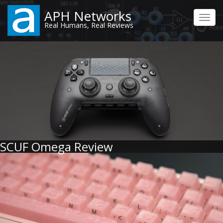
Skip
APH Networks
to
Toggl
Real Humans, Real Reviews
main
navig
content
SCUF Omega Review