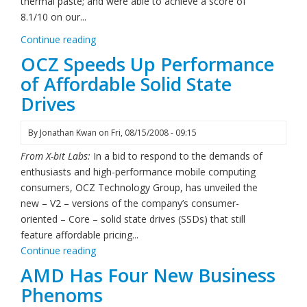
thermal paste; and were able to achieve a score of
8.1/10 on our...
Continue reading
OCZ Speeds Up Performance
of Affordable Solid State
Drives
By
Jonathan Kwan
on
Fri, 08/15/2008 - 09:15
From X-bit Labs:
In a bid to respond to the demands of
enthusiasts and high-performance mobile computing
consumers, OCZ Technology Group, has unveiled the
new – V2 – versions of the company’s consumer-
oriented – Core – solid state drives (SSDs) that still
feature affordable pricing...
Continue reading
AMD Has Four New Business
Phenoms