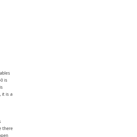
iables
0 is
is
it is a
s
e there
 open