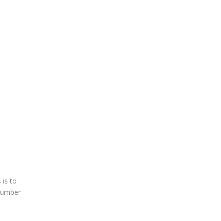
 is to
 Number