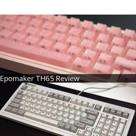
Epomaker TH65 Review