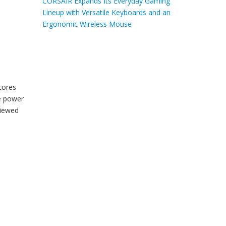
CORSAIR Expands Its Everyday Gaming
Lineup with Versatile Keyboards and an
Ergonomic Wireless Mouse
cores
le power
iewed