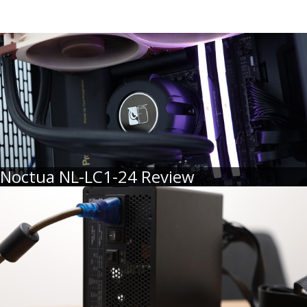
Noctua NL-LC1-24 Review