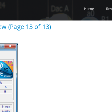
Home
Rev
w (Page 13 of 13)