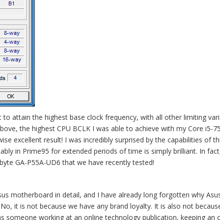
o attain the highest base clock frequency, with all other limiting var
bove, the highest CPU BCLK I was able to achieve with my Core i5-75
xcellent result! I was incredibly surprised by the capabilities of th
ly in Prime95 for extended periods of time is simply brilliant. In fact, 
byte GA-P55A-UD6 that we have recently tested!
 Asus motherboard in detail, and I have already long forgotten why Asu
, it is not because we have any brand loyalty. It is also not becaus
d as someone working at an online technology publication, keeping an