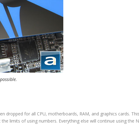
 possible.
en dropped for all CPU, motherboards, RAM, and graphics cards. This
 the limits of using numbers. Everything else will continue using the