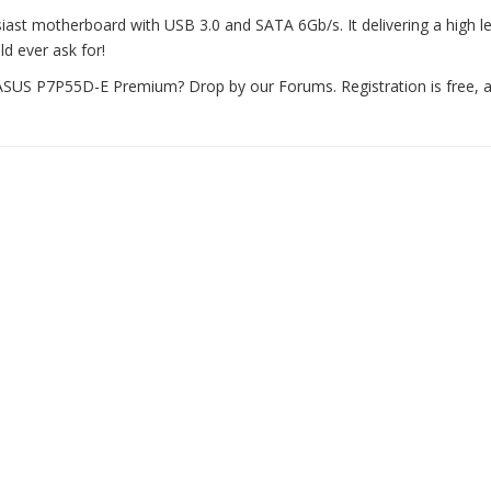
st motherboard with USB 3.0 and SATA 6Gb/s. It delivering a high le
d ever ask for!
US P7P55D-E Premium? Drop by our Forums. Registration is free, a