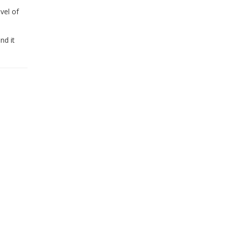
vel of
nd it