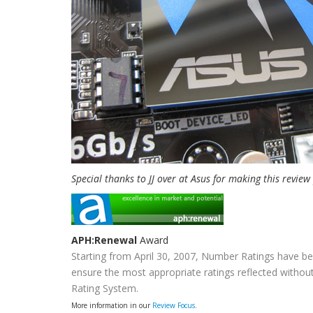
Special thanks to JJ over at Asus for making this review
APH:Renewal
Award
Starting from April 30, 2007, Number Ratings have be
ensure the most appropriate ratings reflected without
Rating System.
More information in our
Review Focus
.