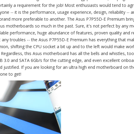
rtainly a requirement for the job! Most enthusiasts would tend to agr
ne -- it is the performance, usage experience, design, reliability -- 
e brand more preferable to another. The Asus P7P55D-E Premium brin
 motherboards so much in the past. Sure, it's not perfect by any m
able performance, huge abundance of features, proven quality and reli
out any troubles -- the Asus P7P55D-E Premium has everything that mak
ion, shifting the CPU socket a bit up and to the left would make wor
. Regardless, this Asus motherboard has all the bells and whistles, too
 3.0 and SATA 6Gb/s for the cutting edge, and even excellent onboa
justified. If you are looking for an ultra high end motherboard on the
one to get!