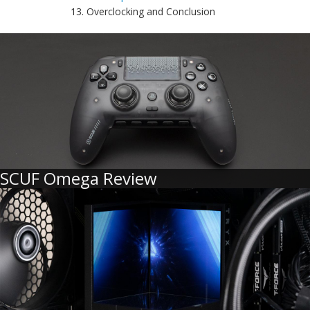
13. Overclocking and Conclusion
SCUF Omega Review