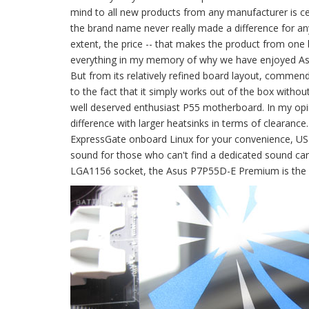
mind to all new products from any manufacturer is ce
the brand name never really made a difference for anyo
extent, the price -- that makes the product from on
everything in my memory of why we have enjoyed Asus
But from its relatively refined board layout, commend
to the fact that it simply works out of the box with
well deserved enthusiast P55 motherboard. In my opin
difference with larger heatsinks in terms of clearance
ExpressGate onboard Linux for your convenience, USB
sound for those who can't find a dedicated sound card 
LGA1156 socket, the Asus P7P55D-E Premium is the 