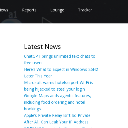
iews
Reports
Lounge
Tracker
Latest News
ChatGPT brings unlimited text chats to
free users
Here’s What to Expect in Windows 26H2
Later This Year
Microsoft warns hotel/airport Wi-Fi is
being hijacked to steal your login
Google Maps adds agentic features,
including food ordering and hotel
bookings
Apple’s Private Relay Isn’t So Private
After All, Can Leak Your IP Address