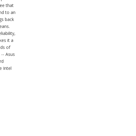
ee that
and to an
gs back
eans.
ability,
es it a
lds of
 -- Asus
rd
 Intel