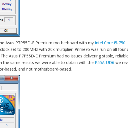
ng the Asus P7P55D-E Premium motherboard with my
Intel Core i5-750
 clock set to 200MHz with 20x multiplier. Prime95 was run on all four 
ty. The Asus P7P55D-E Premium had no issues delivering stable, reliab
uch the same results we were able to obtain with the
P55A-UD6
we rev
cessor-based, and not motherboard-based.