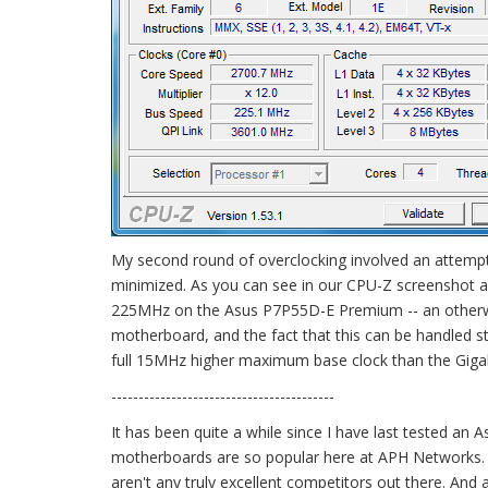
My second round of overclocking involved an attempt t
minimized. As you can see in our CPU-Z screenshot a
225MHz on the Asus P7P55D-E Premium -- an otherwise e
motherboard, and the fact that this can be handled stab
full 15MHz higher maximum base clock than the Giga
-----------------------------------------
It has been quite a while since I have last tested an
motherboards are so popular here at APH Networks. No
aren't any truly excellent competitors out there. An