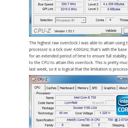
The highest raw overclock I was able to attain usi
processor is a tick over 4.00GHz; that's with the base
for an extended period of time to ensure full stabili
to the CPU to attain this overclock. This is pretty m
last week, so it is logical that the limitation is pro