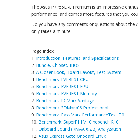
The Asus P7P55D-E Premium is an impressive enthusia
performance, and comes more features that you coul
Do you have any comments or questions about the AS
only takes a minute!
Page Index
1.
Introduction, Features, and Specifications
2.
Bundle, Chipset, BIOS
3.
A Closer Look, Board Layout, Test System
4.
Benchmark: EVEREST CPU
5.
Benchmark: EVEREST FPU
6.
Benchmark: EVEREST Memory
7.
Benchmark: PCMark Vantage
8.
Benchmark: 3DMark06 Professional
9.
Benchmark: PassMark PerformanceTest 7.0
10.
Benchmark: SuperPI 1M, Cinebench R10
11.
Onboard Sound (RMAA 6.2.3) Analyzation
12.
Asus Express Gate Onboard Linux