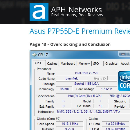
Skip
APH Networks
to
Real Humans, Real Reviews
main
content
Asus P7P55D-E Premium Revie
Page 13 - Overclocking and Conclusion