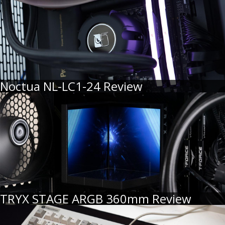
Noctua NL-LC1-24 Review
TRYX STAGE ARGB 360mm Review