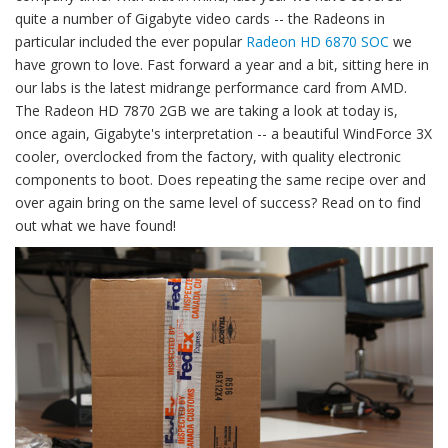
quite a number of Gigabyte video cards -- the Radeons in
particular included the ever popular
Radeon HD 6870 SOC
we
have grown to love. Fast forward a year and a bit, sitting here in
our labs is the latest midrange performance card from AMD.
The Radeon HD 7870 2GB we are taking a look at today is,
once again, Gigabyte's interpretation -- a beautiful WindForce 3X
cooler, overclocked from the factory, with quality electronic
components to boot. Does repeating the same recipe over and
over again bring on the same level of success? Read on to find
out what we have found!