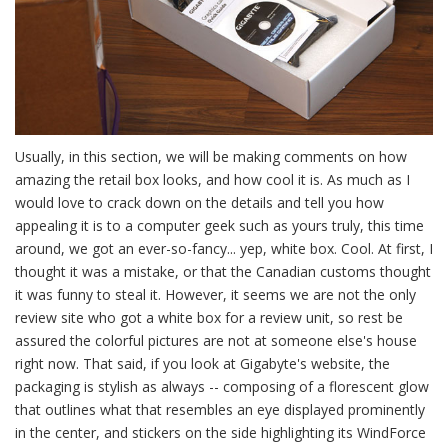
Usually, in this section, we will be making comments on how
amazing the retail box looks, and how cool it is. As much as I
would love to crack down on the details and tell you how
appealing it is to a computer geek such as yours truly, this time
around, we got an ever-so-fancy... yep, white box. Cool. At first, I
thought it was a mistake, or that the Canadian customs thought
it was funny to steal it. However, it seems we are not the only
review site who got a white box for a review unit, so rest be
assured the colorful pictures are not at someone else's house
right now. That said, if you look at Gigabyte's website, the
packaging is stylish as always -- composing of a florescent glow
that outlines what that resembles an eye displayed prominently
in the center, and stickers on the side highlighting its WindForce