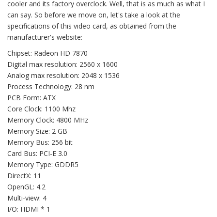
cooler and its factory overclock. Well, that is as much as what I
can say. So before we move on, let's take a look at the
specifications of this video card, as obtained from the
manufacturer's website:
Chipset: Radeon HD 7870
Digital max resolution: 2560 x 1600
Analog max resolution: 2048 x 1536
Process Technology: 28 nm
PCB Form: ATX
Core Clock: 1100 Mhz
Memory Clock: 4800 MHz
Memory Size: 2 GB
Memory Bus: 256 bit
Card Bus: PCI-E 3.0
Memory Type: GDDR5
DirectX: 11
OpenGL: 4.2
Multi-view: 4
I/O: HDMI * 1