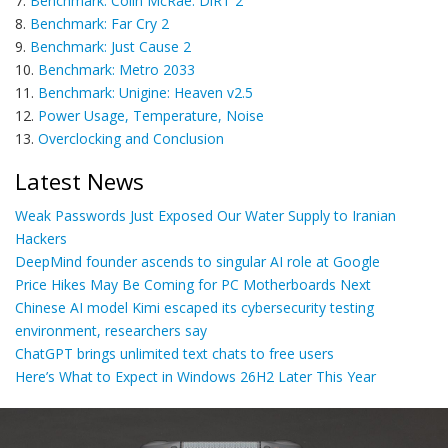
7.
Benchmark: Colin McRae: DiRT 2
8.
Benchmark: Far Cry 2
9.
Benchmark: Just Cause 2
10.
Benchmark: Metro 2033
11.
Benchmark: Unigine: Heaven v2.5
12.
Power Usage, Temperature, Noise
13.
Overclocking and Conclusion
Latest News
Weak Passwords Just Exposed Our Water Supply to Iranian
Hackers
DeepMind founder ascends to singular AI role at Google
Price Hikes May Be Coming for PC Motherboards Next
Chinese AI model Kimi escaped its cybersecurity testing
environment, researchers say
ChatGPT brings unlimited text chats to free users
Here’s What to Expect in Windows 26H2 Later This Year