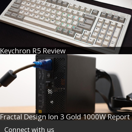
Keychron R5 Review
Fractal Design Ion 3 Gold 1000W Report
Connect with us