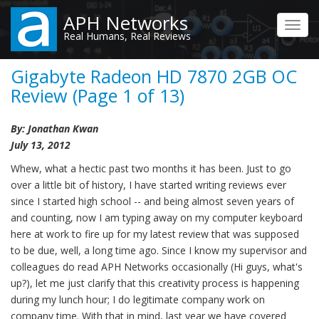
Skip
APH Networks
to
Toggl
Real Humans, Real Reviews
main
navig
content
Gigabyte Radeon HD 7870 2GB OC
Review (Page 1 of 13)
By: Jonathan Kwan
July 13, 2012
Whew, what a hectic past two months it has been. Just to go
over a little bit of history, I have started writing reviews ever
since I started high school -- and being almost seven years of
and counting, now I am typing away on my computer keyboard
here at work to fire up for my latest review that was supposed
to be due, well, a long time ago. Since I know my supervisor and
colleagues do read APH Networks occasionally (Hi guys, what's
up?), let me just clarify that this creativity process is happening
during my lunch hour; I do legitimate company work on
company time. With that in mind, last year we have covered