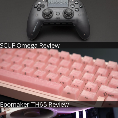
SCUF Omega Review
Epomaker TH65 Review