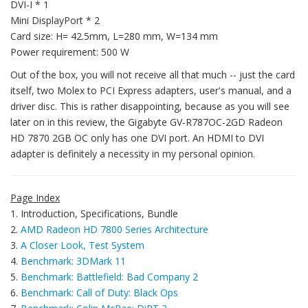
DVI-I * 1
Mini DisplayPort * 2
Card size: H= 42.5mm, L=280 mm, W=134 mm
Power requirement: 500 W
Out of the box, you will not receive all that much -- just the card
itself, two Molex to PCI Express adapters, user's manual, and a
driver disc. This is rather disappointing, because as you will see
later on in this review, the Gigabyte GV-R787OC-2GD Radeon
HD 7870 2GB OC only has one DVI port. An HDMI to DVI
adapter is definitely a necessity in my personal opinion.
Page Index
1. Introduction, Specifications, Bundle
2.
AMD Radeon HD 7800 Series Architecture
3.
A Closer Look, Test System
4.
Benchmark: 3DMark 11
5.
Benchmark: Battlefield: Bad Company 2
6.
Benchmark: Call of Duty: Black Ops