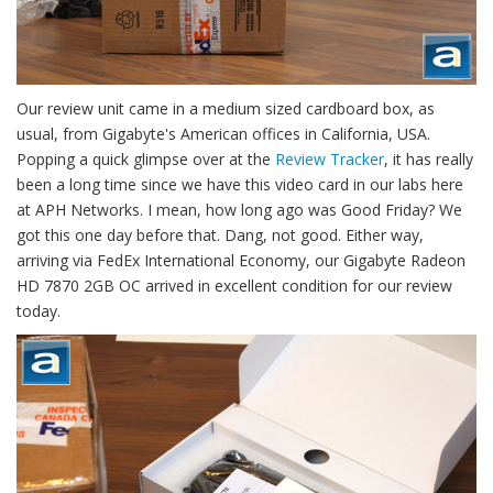
Our review unit came in a medium sized cardboard box, as
usual, from Gigabyte's American offices in California, USA.
Popping a quick glimpse over at the
Review Tracker
, it has really
been a long time since we have this video card in our labs here
at APH Networks. I mean, how long ago was Good Friday? We
got this one day before that. Dang, not good. Either way,
arriving via FedEx International Economy, our Gigabyte Radeon
HD 7870 2GB OC arrived in excellent condition for our review
today.