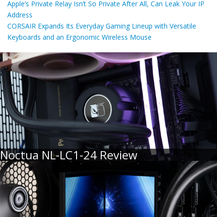
Apple’s Private Relay Isn’t So Private After All, Can Leak Your IP
Address
CORSAIR Expands Its Everyday Gaming Lineup with Versatile
Keyboards and an Ergonomic Wireless Mouse
Noctua NL-LC1-24 Review