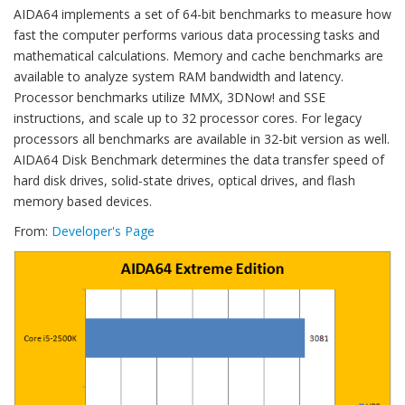
AIDA64 implements a set of 64-bit benchmarks to measure how
fast the computer performs various data processing tasks and
mathematical calculations. Memory and cache benchmarks are
available to analyze system RAM bandwidth and latency.
Processor benchmarks utilize MMX, 3DNow! and SSE
instructions, and scale up to 32 processor cores. For legacy
processors all benchmarks are available in 32-bit version as well.
AIDA64 Disk Benchmark determines the data transfer speed of
hard disk drives, solid-state drives, optical drives, and flash
memory based devices.
From:
Developer's Page