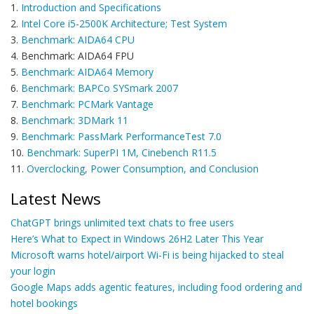
1.
Introduction and Specifications
2.
Intel Core i5-2500K Architecture; Test System
3.
Benchmark: AIDA64 CPU
4. Benchmark: AIDA64 FPU
5.
Benchmark: AIDA64 Memory
6.
Benchmark: BAPCo SYSmark 2007
7.
Benchmark: PCMark Vantage
8.
Benchmark: 3DMark 11
9.
Benchmark: PassMark PerformanceTest 7.0
10.
Benchmark: SuperPI 1M, Cinebench R11.5
11.
Overclocking, Power Consumption, and Conclusion
Latest News
ChatGPT brings unlimited text chats to free users
Here’s What to Expect in Windows 26H2 Later This Year
Microsoft warns hotel/airport Wi-Fi is being hijacked to steal
your login
Google Maps adds agentic features, including food ordering and
hotel bookings