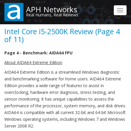
Skip
APH Networks
to
Toggl
Real Humans, Real Reviews
main
navig
content
Intel Core i5-2500K Review (Page 4
of 11)
Page 4 - Benchmark: AIDA64 FPU
About AIDA64 Extreme Edition
AIDA64 Extreme Edition is a streamlined Windows diagnostic
and benchmarking software for home users. AIDA64 Extreme
Edition provides a wide range of features to assist in
overclocking, hardware error diagnosis, stress testing, and
sensor monitoring. It has unique capabilities to assess the
performance of the processor, system memory, and disk drives.
AIDA64 is compatible with all current 32-bit and 64-bit Microsoft
Windows operating systems, including Windows 7 and Windows
Server 2008 R2.