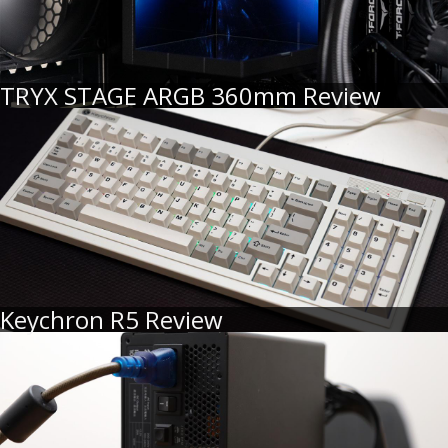
TRYX STAGE ARGB 360mm Review
Keychron R5 Review