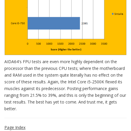
AIDA64's FPU tests are even more highly dependent on the
processor than the previous CPU tests; where the motherboard
and RAM used in the system quite literally has no effect on the
score of these results. Again, the Intel Core i5-2500K flexed its
muscles against its predecessor. Posting performance gains
ranging from 21.5% to 39%, and this is only the beginning of our
test results. The best has yet to come. And trust me, it gets
better.
Page Index