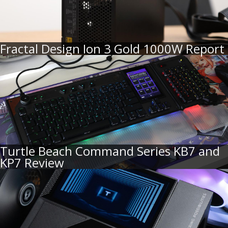
Fractal Design Ion 3 Gold 1000W Report
Turtle Beach Command Series KB7 and
KP7 Review