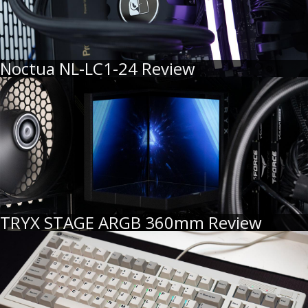
Noctua NL-LC1-24 Review
TRYX STAGE ARGB 360mm Review