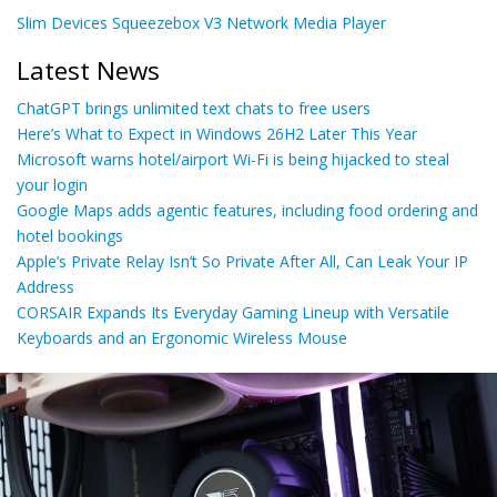
Slim Devices Squeezebox V3 Network Media Player
Latest News
ChatGPT brings unlimited text chats to free users
Here’s What to Expect in Windows 26H2 Later This Year
Microsoft warns hotel/airport Wi-Fi is being hijacked to steal
your login
Google Maps adds agentic features, including food ordering and
hotel bookings
Apple’s Private Relay Isn’t So Private After All, Can Leak Your IP
Address
CORSAIR Expands Its Everyday Gaming Lineup with Versatile
Keyboards and an Ergonomic Wireless Mouse