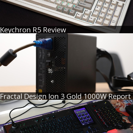
Keychron R5 Review
Fractal Design Ion 3 Gold 1000W Report