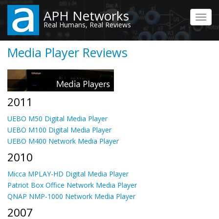
Skip
APH Networks
to
Toggl
Real Humans, Real Reviews
main
navig
content
Media Player Reviews
2011
UEBO M50 Digital Media Player
UEBO M100 Digital Media Player
UEBO M400 Network Media Player
2010
Micca MPLAY-HD Digital Media Player
Patriot Box Office Network Media Player
QNAP NMP-1000 Network Media Player
2007