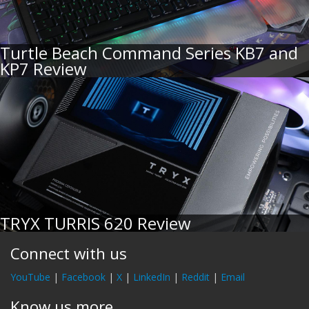
Turtle Beach Command Series KB7 and
KP7 Review
TRYX TURRIS 620 Review
Connect with us
YouTube
|
Facebook
|
X
|
LinkedIn
|
Reddit
|
Email
Know us more