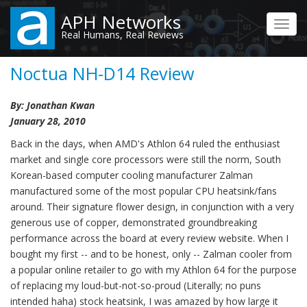
Skip
APH Networks
to
Toggl
Real Humans, Real Reviews
main
navig
content
Noctua NH-D14 Review
By: Jonathan Kwan
January 28, 2010
Back in the days, when AMD's Athlon 64 ruled the enthusiast
market and single core processors were still the norm, South
Korean-based computer cooling manufacturer Zalman
manufactured some of the most popular CPU heatsink/fans
around. Their signature flower design, in conjunction with a very
generous use of copper, demonstrated groundbreaking
performance across the board at every review website. When I
bought my first -- and to be honest, only -- Zalman cooler from
a popular online retailer to go with my Athlon 64 for the purpose
of replacing my loud-but-not-so-proud (Literally; no puns
intended haha) stock heatsink, I was amazed by how large it