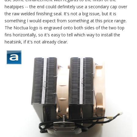
heatpipes -- the end could definitely use a secondary cap over
the raw welded finishing seal. It's not a big issue, but it is
something I would expect from something at this price range.
The Noctua logo is engraved onto both sides of the two top
fins horizontally, so it's easy to tell which way to install the
heatsink, if it's not already clear.