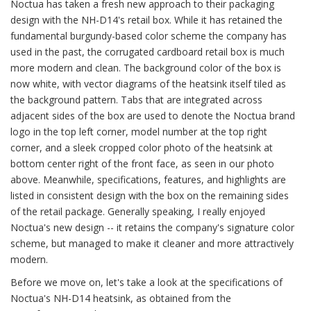
Noctua has taken a fresh new approach to their packaging
design with the NH-D14's retail box. While it has retained the
fundamental burgundy-based color scheme the company has
used in the past, the corrugated cardboard retail box is much
more modern and clean. The background color of the box is
now white, with vector diagrams of the heatsink itself tiled as
the background pattern. Tabs that are integrated across
adjacent sides of the box are used to denote the Noctua brand
logo in the top left corner, model number at the top right
corner, and a sleek cropped color photo of the heatsink at
bottom center right of the front face, as seen in our photo
above. Meanwhile, specifications, features, and highlights are
listed in consistent design with the box on the remaining sides
of the retail package. Generally speaking, I really enjoyed
Noctua's new design -- it retains the company's signature color
scheme, but managed to make it cleaner and more attractively
modern.
Before we move on, let's take a look at the specifications of
Noctua's NH-D14 heatsink, as obtained from the