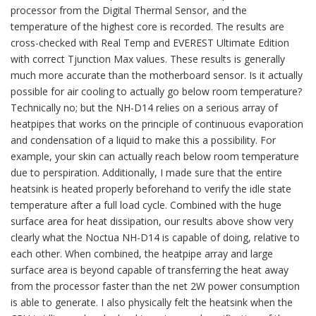
processor from the Digital Thermal Sensor, and the
temperature of the highest core is recorded. The results are
cross-checked with Real Temp and EVEREST Ultimate Edition
with correct Tjunction Max values. These results is generally
much more accurate than the motherboard sensor. Is it actually
possible for air cooling to actually go below room temperature?
Technically no; but the NH-D14 relies on a serious array of
heatpipes that works on the principle of continuous evaporation
and condensation of a liquid to make this a possibility. For
example, your skin can actually reach below room temperature
due to perspiration. Additionally, I made sure that the entire
heatsink is heated properly beforehand to verify the idle state
temperature after a full load cycle. Combined with the huge
surface area for heat dissipation, our results above show very
clearly what the Noctua NH-D14 is capable of doing, relative to
each other. When combined, the heatpipe array and large
surface area is beyond capable of transferring the heat away
from the processor faster than the net 2W power consumption
is able to generate. I also physically felt the heatsink when the