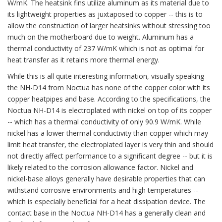
W/mK. The heatsink fins utilize aluminum as its material due to
its lightweight properties as juxtaposed to copper -- this is to
allow the construction of larger heatsinks without stressing too
much on the motherboard due to weight. Aluminum has a
thermal conductivity of 237 W/mK which is not as optimal for
heat transfer as it retains more thermal energy.
While this is all quite interesting information, visually speaking
the NH-D14 from Noctua has none of the copper color with its
copper heatpipes and base. According to the specifications, the
Noctua NH-D14 is electroplated with nickel on top of its copper
-- which has a thermal conductivity of only 90.9 W/mK. While
nickel has a lower thermal conductivity than copper which may
limit heat transfer, the electroplated layer is very thin and should
not directly affect performance to a significant degree -- but it is
likely related to the corrosion allowance factor. Nickel and
nickel-base alloys generally have desirable properties that can
withstand corrosive environments and high temperatures --
which is especially beneficial for a heat dissipation device. The
contact base in the Noctua NH-D14 has a generally clean and