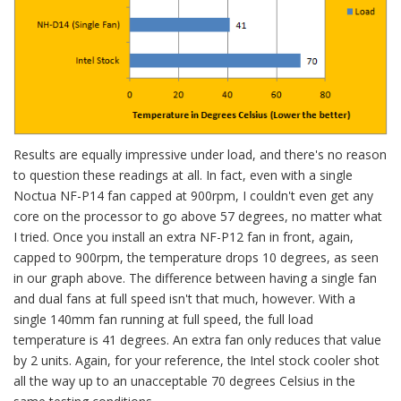
Results are equally impressive under load, and there's no reason
to question these readings at all. In fact, even with a single
Noctua NF-P14 fan capped at 900rpm, I couldn't even get any
core on the processor to go above 57 degrees, no matter what
I tried. Once you install an extra NF-P12 fan in front, again,
capped to 900rpm, the temperature drops 10 degrees, as seen
in our graph above. The difference between having a single fan
and dual fans at full speed isn't that much, however. With a
single 140mm fan running at full speed, the full load
temperature is 41 degrees. An extra fan only reduces that value
by 2 units. Again, for your reference, the Intel stock cooler shot
all the way up to an unacceptable 70 degrees Celsius in the