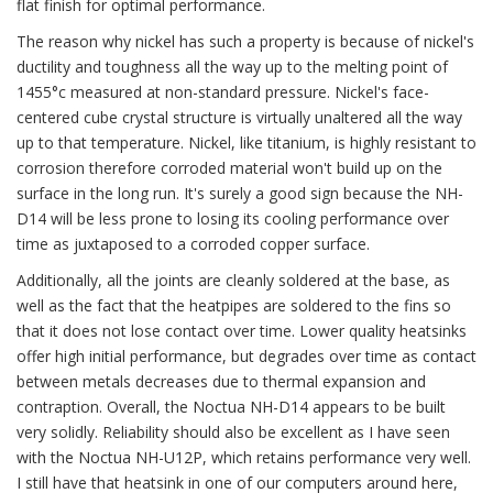
flat finish for optimal performance.
The reason why nickel has such a property is because of nickel's
ductility and toughness all the way up to the melting point of
1455°c measured at non-standard pressure. Nickel's face-
centered cube crystal structure is virtually unaltered all the way
up to that temperature. Nickel, like titanium, is highly resistant to
corrosion therefore corroded material won't build up on the
surface in the long run. It's surely a good sign because the NH-
D14 will be less prone to losing its cooling performance over
time as juxtaposed to a corroded copper surface.
Additionally, all the joints are cleanly soldered at the base, as
well as the fact that the heatpipes are soldered to the fins so
that it does not lose contact over time. Lower quality heatsinks
offer high initial performance, but degrades over time as contact
between metals decreases due to thermal expansion and
contraption. Overall, the Noctua NH-D14 appears to be built
very solidly. Reliability should also be excellent as I have seen
with the Noctua NH-U12P, which retains performance very well.
I still have that heatsink in one of our computers around here,