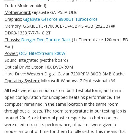
Turbo Mode enabled)
Motherboard:
Gigabyte GA-P55A-UD6
Graphics:
Gigabyte GeForce 8800GT TurboForce
Memory:
G.SKILL F3-17600CL7D-4GBPIS 4GB (2x2GB) @
DDR3-1333 7-7-7-18 2T
Chassis:
Danger Den Torture Rack
(1x Thermaltake 120mm LED
Fan)
Power:
OCZ EliteXStream 800W
Sound:
Integrated (Motherboard)
Optical Drive:
Liteon 16X DVD-ROM
Hard Drive:
Western Digital Caviar 7200RPM 80GB 8MB Cache
Operating System:
Microsoft Windows 7 Professional x64
All tests were run in our custom built test platform, and run in
open configuration for uncapped heatsink performance. The
computer remained in the same location in the same room
throughout all tests. The room temperature in our testing lab is
around 20c. Stock thermal paste respective to both coolers
were used to rate its performance; all pastes were given a
proper amount of time for them to fully settle. This means that