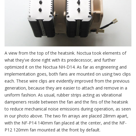
A view from the top of the heatsink. Noctua took elements of
what they've done right with its predecessor, and further
optimized it on the Noctua NH-D14. As far as engineering and
implementation goes, both fans are mounted on using two clips
each. These wire clips are evidently improved from the previous
generation, because they are easier to attach and remove in a
uniform fashion. As usual, rubber strips acting as vibrational
dampeners reside between the fan and the fins of the heatsink
to reduce mechanical noise emissions during operation, as seen
in our photo above. The two fin arrays are placed 28mm apart,
with the NF-P14 140mm fan placed at the center, and the NF-
P12 120mm fan mounted at the front by default.