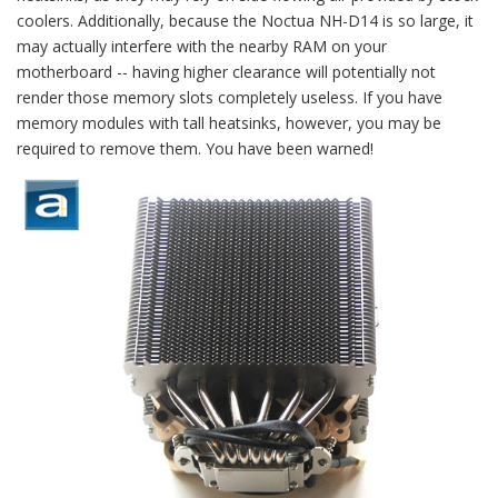
coolers. Additionally, because the Noctua NH-D14 is so large, it
may actually interfere with the nearby RAM on your
motherboard -- having higher clearance will potentially not
render those memory slots completely useless. If you have
memory modules with tall heatsinks, however, you may be
required to remove them. You have been warned!