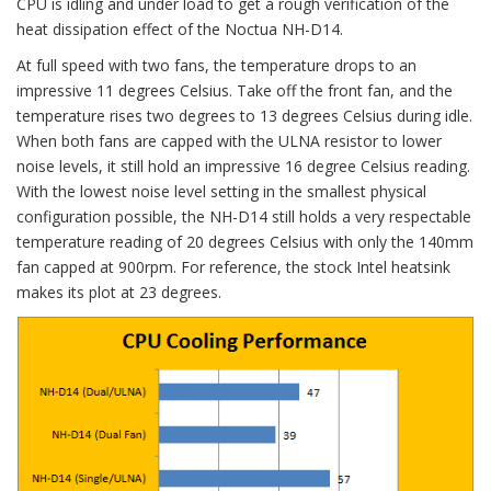
CPU is idling and under load to get a rough verification of the
heat dissipation effect of the Noctua NH-D14.
At full speed with two fans, the temperature drops to an
impressive 11 degrees Celsius. Take off the front fan, and the
temperature rises two degrees to 13 degrees Celsius during idle.
When both fans are capped with the ULNA resistor to lower
noise levels, it still hold an impressive 16 degree Celsius reading.
With the lowest noise level setting in the smallest physical
configuration possible, the NH-D14 still holds a very respectable
temperature reading of 20 degrees Celsius with only the 140mm
fan capped at 900rpm. For reference, the stock Intel heatsink
makes its plot at 23 degrees.