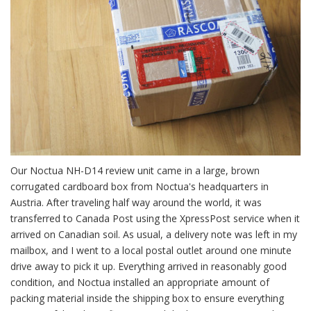
Our Noctua NH-D14 review unit came in a large, brown
corrugated cardboard box from Noctua's headquarters in
Austria. After traveling half way around the world, it was
transferred to Canada Post using the XpressPost service when it
arrived on Canadian soil. As usual, a delivery note was left in my
mailbox, and I went to a local postal outlet around one minute
drive away to pick it up. Everything arrived in reasonably good
condition, and Noctua installed an appropriate amount of
packing material inside the shipping box to ensure everything