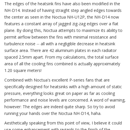
The edges of the heatsink fins have also been modified in the
NH-D14. Instead of having straight step angled edges towards
the center as seen in the Noctua NH-U12P, the NH-D14 now
features a constant array of jagged zig-zag edges over a flat
plane. By doing this, Noctua attempts to maximize its ability to
permit airflow between the fins with minimal resistance and
turbulence noise -- all with a negligible decrease in heatsink
surface area. There are 42 aluminum plates in each radiator
spaced 2.5mm apart. From my calculations, the total surface
area of all the cooling fins combined is actually approximately
1.20 square meters!
Combined with Noctua's excellent P-series fans that are
specifically designed for heatsinks with a high amount of static
pressure, everything looks great on paper as far as cooling
performance and noise levels are concerned. A word of warning,
however: The edges are indeed quite sharp. So try to avoid
running your hands over the Noctua NH-D14, haha.
Aesthetically speaking from this point of view, I believe it could
use some enhancement with regards to the finish of the