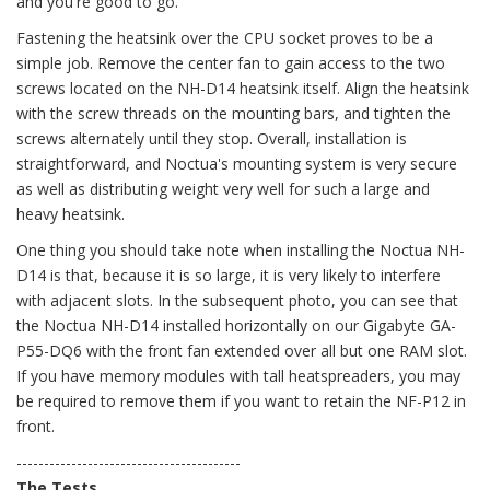
and you're good to go.
Fastening the heatsink over the CPU socket proves to be a
simple job. Remove the center fan to gain access to the two
screws located on the NH-D14 heatsink itself. Align the heatsink
with the screw threads on the mounting bars, and tighten the
screws alternately until they stop. Overall, installation is
straightforward, and Noctua's mounting system is very secure
as well as distributing weight very well for such a large and
heavy heatsink.
One thing you should take note when installing the Noctua NH-
D14 is that, because it is so large, it is very likely to interfere
with adjacent slots. In the subsequent photo, you can see that
the Noctua NH-D14 installed horizontally on our Gigabyte GA-
P55-DQ6 with the front fan extended over all but one RAM slot.
If you have memory modules with tall heatspreaders, you may
be required to remove them if you want to retain the NF-P12 in
front.
-----------------------------------------
The Tests