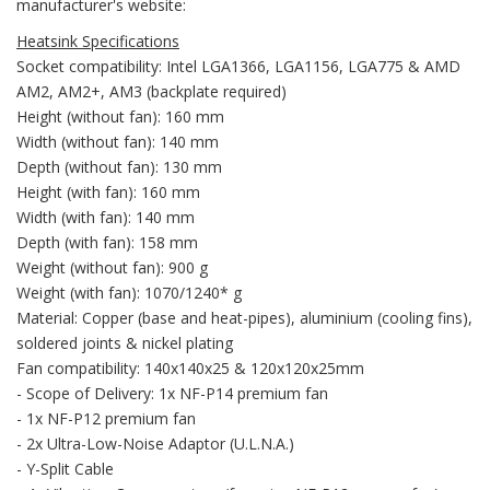
manufacturer's website:
Heatsink Specifications
Socket compatibility: Intel LGA1366, LGA1156, LGA775 & AMD
AM2, AM2+, AM3 (backplate required)
Height (without fan): 160 mm
Width (without fan): 140 mm
Depth (without fan): 130 mm
Height (with fan): 160 mm
Width (with fan): 140 mm
Depth (with fan): 158 mm
Weight (without fan): 900 g
Weight (with fan): 1070/1240* g
Material: Copper (base and heat-pipes), aluminium (cooling fins),
soldered joints & nickel plating
Fan compatibility: 140x140x25 & 120x120x25mm
- Scope of Delivery: 1x NF-P14 premium fan
- 1x NF-P12 premium fan
- 2x Ultra-Low-Noise Adaptor (U.L.N.A.)
- Y-Split Cable