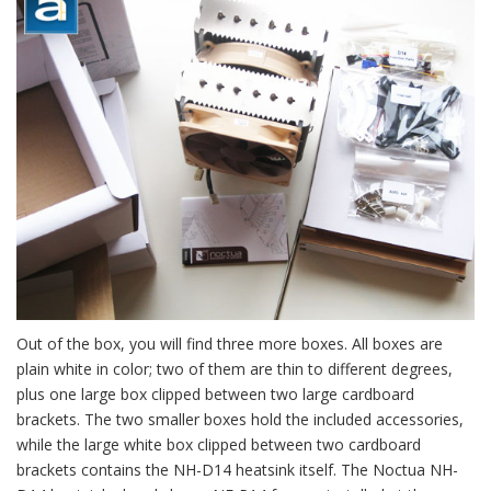
Out of the box, you will find three more boxes. All boxes are
plain white in color; two of them are thin to different degrees,
plus one large box clipped between two large cardboard
brackets. The two smaller boxes hold the included accessories,
while the large white box clipped between two cardboard
brackets contains the NH-D14 heatsink itself. The Noctua NH-