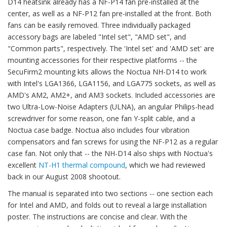
D14 heatsink already has a NF-P14 fan pre-installed at the
center, as well as a NF-P12 fan pre-installed at the front. Both
fans can be easily removed. Three individually packaged
accessory bags are labeled "Intel set", "AMD set", and
"Common parts", respectively. The 'Intel set' and 'AMD set' are
mounting accessories for their respective platforms -- the
SecuFirm2 mounting kits allows the Noctua NH-D14 to work
with Intel's LGA1366, LGA1156, and LGA775 sockets, as well as
AMD's AM2, AM2+, and AM3 sockets. Included accessories are
two Ultra-Low-Noise Adapters (ULNA), an angular Philips-head
screwdriver for some reason, one fan Y-split cable, and a
Noctua case badge. Noctua also includes four vibration
compensators and fan screws for using the NF-P12 as a regular
case fan. Not only that -- the NH-D14 also ships with Noctua's
excellent
NT-H1 thermal compound
, which we had reviewed
back in our August 2008 shootout.
The manual is separated into two sections -- one section each
for Intel and AMD, and folds out to reveal a large installation
poster. The instructions are concise and clear. With the