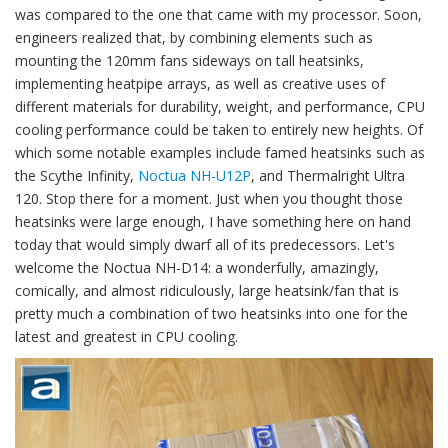
was compared to the one that came with my processor. Soon,
engineers realized that, by combining elements such as
mounting the 120mm fans sideways on tall heatsinks,
implementing heatpipe arrays, as well as creative uses of
different materials for durability, weight, and performance, CPU
cooling performance could be taken to entirely new heights. Of
which some notable examples include famed heatsinks such as
the Scythe Infinity,
Noctua NH-U12P
, and Thermalright Ultra
120. Stop there for a moment. Just when you thought those
heatsinks were large enough, I have something here on hand
today that would simply dwarf all of its predecessors. Let's
welcome the Noctua NH-D14: a wonderfully, amazingly,
comically, and almost ridiculously, large heatsink/fan that is
pretty much a combination of two heatsinks into one for the
latest and greatest in CPU cooling.