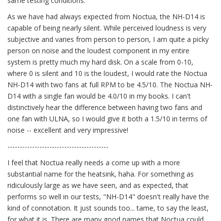
same testing conditions.
As we have had always expected from Noctua, the NH-D14 is
capable of being nearly silent. While perceived loudness is very
subjective and varies from person to person, I am quite a picky
person on noise and the loudest component in my entire
system is pretty much my hard disk. On a scale from 0-10,
where 0 is silent and 10 is the loudest, I would rate the Noctua
NH-D14 with two fans at full RPM to be 4.5/10. The Noctua NH-
D14 with a single fan would be 4.0/10 in my books. I can't
distinctively hear the difference between having two fans and
one fan with ULNA, so I would give it both a 1.5/10 in terms of
noise -- excellent and very impressive!
-----------------------------------------
I feel that Noctua really needs a come up with a more
substantial name for the heatsink, haha. For something as
ridiculously large as we have seen, and as expected, that
performs so well in our tests, "NH-D14" doesn't really have the
kind of connotation. It just sounds too... tame, to say the least,
for what it is. There are many good names that Noctua could