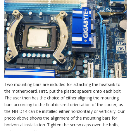
Two mounting bars are included for attaching the heatsink to
the motherboard. First, put the plastic spacers onto each bolt.
The user then has the choice of either aligning the mounting
bars according to the final desired orientation of the cooler, as
the NH-D14 can be installed either horizontally or vertically. Our
photo above shows the alignment of the mounting bars for
horizontal installation. Tighten the screw caps over the bolts,