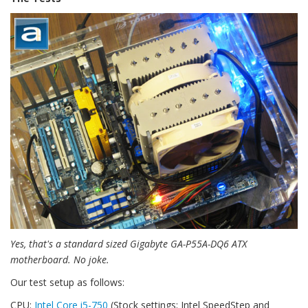
Yes, that's a standard sized Gigabyte GA-P55A-DQ6 ATX
motherboard. No joke.
Our test setup as follows:
CPU:
Intel Core i5-750
(Stock settings; Intel SpeedStep and