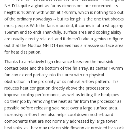
NH-D14 quite a giant as far as dimensions are concerned. Its
height is 160mm with width at 140mm, which is nothing too out
of the ordinary nowadays -- but its length is the one that shocks
most people. With the fans mounted, it comes in at a whopping
158mm end to end! Thankfully, surface area and cooling ability
are usually directly related, and it doesn't take a genius to figure
out that the Noctua NH-D14 indeed has a massive surface area
for heat dissipation.
Thanks to a relatively high clearance between the heatsink
contact base and the bottom of the fin array, its center 140mm
fan can extend partially into this area with no physical
obstruction in the proximity of its natural airflow pattern. This
reduces heat congestion directly above the processor to
improve cooling performance, as well as letting the heatpipes
do their job by removing the heat as far from the processor as
possible before releasing said heat over a large surface area.
Increasing airflow here also helps cool down motherboard
components that are not normally addressed by large tower
heatsinks, as they may rely on side flowing air provided by stock