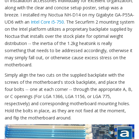
of installation accessories individually for excellent organization;
along with the clear and concise setup poster, setup was a
breeze. I installed my Noctua NH-D14 on my Gigabyte GA-P55A-
UD6 with an
Intel Core i5-750
. The Securfirm 2 mounting system
on the Intel platform utilizes a proprietary backplate supplied by
Noctua that installs over the stock plate for optimal weight
distribution -- the inertia of the 1.2kg heatsink is really
something that needs to be addressed accordingly, otherwise it
may simply fall out, or otherwise cause excess stress on the
motherboard.
Simply align the two cuts on the supplied backplate with the
screws of the motherboard's stock backplate, and place the
four bolts -- one at each corner -- through the appropriate A, B,
or C openings (For LGA 1366, LGA 1156, or LGA 775,
respectively) and corresponding motherboard mounting holes.
Hold the bolts in place, as they are not fixed at the moment,
and flip the motherboard around.