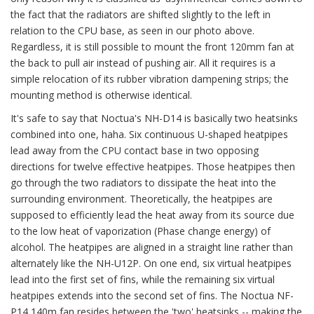
the fact that the radiators are shifted slightly to the left in
relation to the CPU base, as seen in our photo above.
Regardless, it is still possible to mount the front 120mm fan at
the back to pull air instead of pushing air. All it requires is a
simple relocation of its rubber vibration dampening strips; the
mounting method is otherwise identical.
It's safe to say that Noctua's NH-D14 is basically two heatsinks
combined into one, haha. Six continuous U-shaped heatpipes
lead away from the CPU contact base in two opposing
directions for twelve effective heatpipes. Those heatpipes then
go through the two radiators to dissipate the heat into the
surrounding environment. Theoretically, the heatpipes are
supposed to efficiently lead the heat away from its source due
to the low heat of vaporization (Phase change energy) of
alcohol. The heatpipes are aligned in a straight line rather than
alternately like the NH-U12P. On one end, six virtual heatpipes
lead into the first set of fins, while the remaining six virtual
heatpipes extends into the second set of fins. The Noctua NF-
P14 140m fan resides between the 'two' heatsinks -- making the