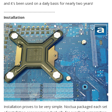
and it's been used on a daily basis for nearly two years!
-----------------------------------------
Installation
Installation proves to be very simple. Noctua packaged each set