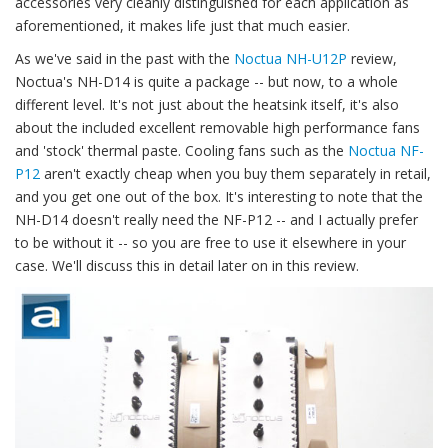
accessories very cleanly distinguished for each application as
aforementioned, it makes life just that much easier.
As we've said in the past with the
Noctua NH-U12P
review,
Noctua's NH-D14 is quite a package -- but now, to a whole
different level. It's not just about the heatsink itself, it's also
about the included excellent removable high performance fans
and 'stock' thermal paste. Cooling fans such as the
Noctua NF-
P12
aren't exactly cheap when you buy them separately in retail,
and you get one out of the box. It's interesting to note that the
NH-D14 doesn't really need the NF-P12 -- and I actually prefer
to be without it -- so you are free to use it elsewhere in your
case. We'll discuss this in detail later on in this review.