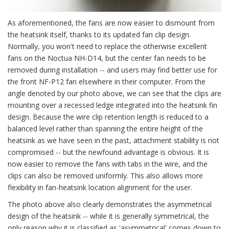
As aforementioned, the fans are now easier to dismount from
the heatsink itself, thanks to its updated fan clip design.
Normally, you won't need to replace the otherwise excellent
fans on the Noctua NH-D14, but the center fan needs to be
removed during installation -- and users may find better use for
the front NF-P12 fan elsewhere in their computer. From the
angle denoted by our photo above, we can see that the clips are
mounting over a recessed ledge integrated into the heatsink fin
design. Because the wire clip retention length is reduced to a
balanced level rather than spanning the entire height of the
heatsink as we have seen in the past, attachment stability is not
compromised -- but the newfound advantage is obvious. It is
now easier to remove the fans with tabs in the wire, and the
clips can also be removed uniformly. This also allows more
flexibility in fan-heatsink location alignment for the user.
The photo above also clearly demonstrates the asymmetrical
design of the heatsink -- while it is generally symmetrical, the
only reason why it is classified as 'asymmetrical' comes down to