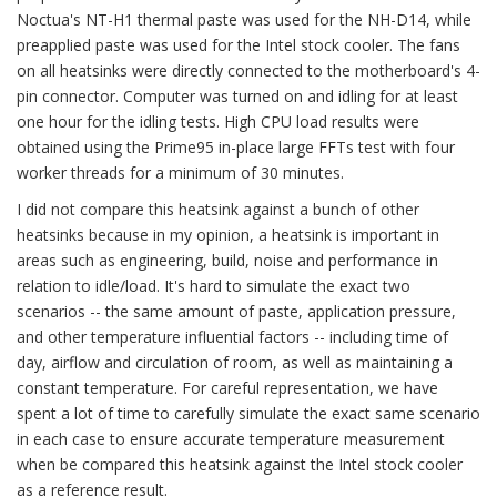
Noctua's NT-H1 thermal paste was used for the NH-D14, while
preapplied paste was used for the Intel stock cooler. The fans
on all heatsinks were directly connected to the motherboard's 4-
pin connector. Computer was turned on and idling for at least
one hour for the idling tests. High CPU load results were
obtained using the Prime95 in-place large FFTs test with four
worker threads for a minimum of 30 minutes.
I did not compare this heatsink against a bunch of other
heatsinks because in my opinion, a heatsink is important in
areas such as engineering, build, noise and performance in
relation to idle/load. It's hard to simulate the exact two
scenarios -- the same amount of paste, application pressure,
and other temperature influential factors -- including time of
day, airflow and circulation of room, as well as maintaining a
constant temperature. For careful representation, we have
spent a lot of time to carefully simulate the exact same scenario
in each case to ensure accurate temperature measurement
when be compared this heatsink against the Intel stock cooler
as a reference result.