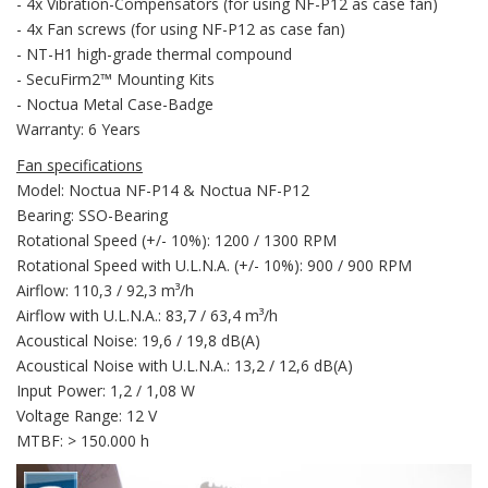
- 4x Vibration-Compensators (for using NF-P12 as case fan)
- 4x Fan screws (for using NF-P12 as case fan)
- NT-H1 high-grade thermal compound
- SecuFirm2™ Mounting Kits
- Noctua Metal Case-Badge
Warranty: 6 Years
Fan specifications
Model: Noctua NF-P14 & Noctua NF-P12
Bearing: SSO-Bearing
Rotational Speed (+/- 10%): 1200 / 1300 RPM
Rotational Speed with U.L.N.A. (+/- 10%): 900 / 900 RPM
Airflow: 110,3 / 92,3 m³/h
Airflow with U.L.N.A.: 83,7 / 63,4 m³/h
Acoustical Noise: 19,6 / 19,8 dB(A)
Acoustical Noise with U.L.N.A.: 13,2 / 12,6 dB(A)
Input Power: 1,2 / 1,08 W
Voltage Range: 12 V
MTBF: > 150.000 h