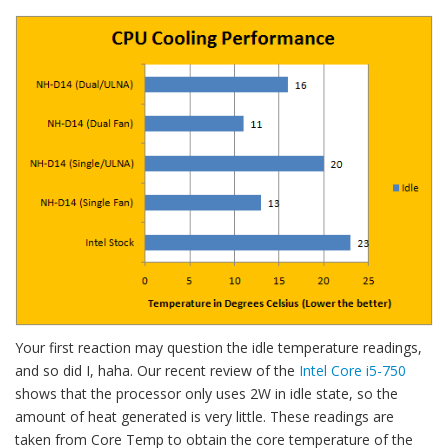
Your first reaction may question the idle temperature readings,
and so did I, haha. Our recent review of the
Intel Core i5-750
shows that the processor only uses 2W in idle state, so the
amount of heat generated is very little. These readings are
taken from Core Temp to obtain the core temperature of the