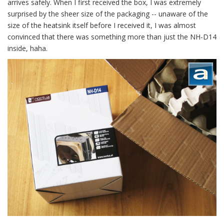
arrives safely. When I first received the box, I was extremely
surprised by the sheer size of the packaging -- unaware of the
size of the heatsink itself before I received it, I was almost
convinced that there was something more than just the NH-D14
inside, haha.