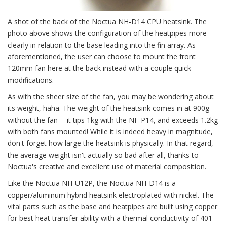
A shot of the back of the Noctua NH-D14 CPU heatsink. The
photo above shows the configuration of the heatpipes more
clearly in relation to the base leading into the fin array. As
aforementioned, the user can choose to mount the front
120mm fan here at the back instead with a couple quick
modifications.
As with the sheer size of the fan, you may be wondering about
its weight, haha. The weight of the heatsink comes in at 900g
without the fan -- it tips 1kg with the NF-P14, and exceeds 1.2kg
with both fans mounted! While it is indeed heavy in magnitude,
don't forget how large the heatsink is physically. In that regard,
the average weight isn't actually so bad after all, thanks to
Noctua's creative and excellent use of material composition.
Like the Noctua NH-U12P, the Noctua NH-D14 is a
copper/aluminum hybrid heatsink electroplated with nickel. The
vital parts such as the base and heatpipes are built using copper
for best heat transfer ability with a thermal conductivity of 401