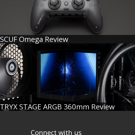
SCUF Omega Review
TRYX STAGE ARGB 360mm Review
Connect with us