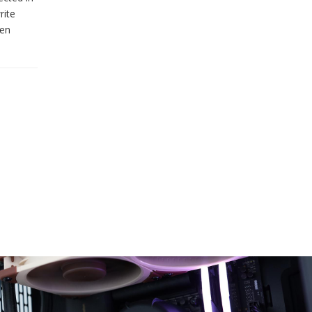
rite
ven