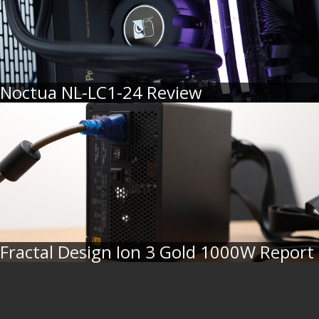
Noctua NL-LC1-24 Review
Fractal Design Ion 3 Gold 1000W Report