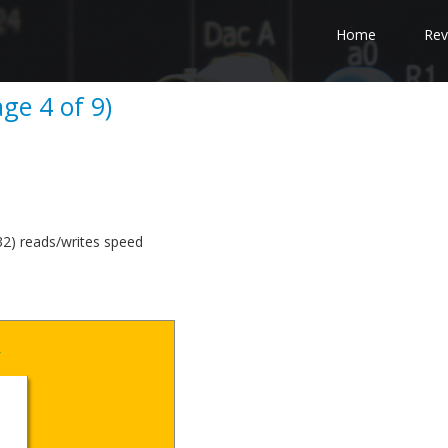
Home
Rev
ge 4 of 9)
) reads/writes speed