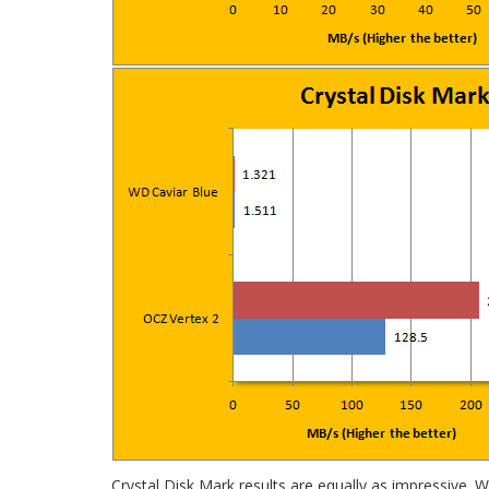
Crystal Disk Mark results are equally as impressive.