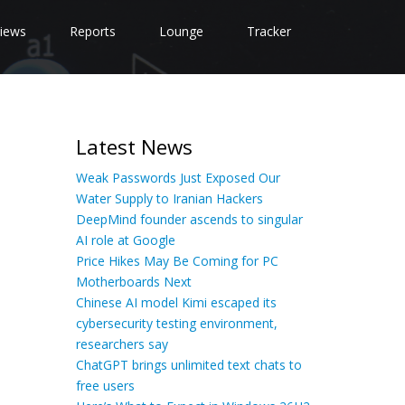
iews
Reports
Lounge
Tracker
Latest News
Weak Passwords Just Exposed Our
Water Supply to Iranian Hackers
DeepMind founder ascends to singular
AI role at Google
Price Hikes May Be Coming for PC
Motherboards Next
Chinese AI model Kimi escaped its
cybersecurity testing environment,
researchers say
ChatGPT brings unlimited text chats to
free users