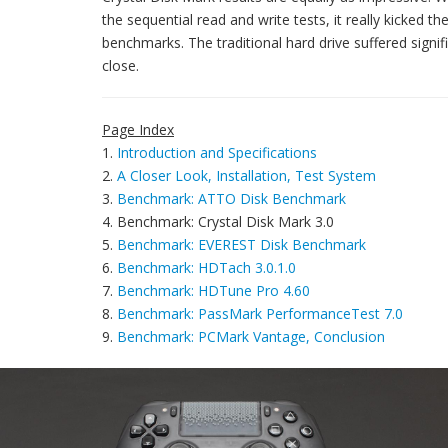
the sequential read and write tests, it really kicked 
benchmarks. The traditional hard drive suffered signifi
close.
Page Index
1.
Introduction and Specifications
2.
A Closer Look, Installation, Test System
3.
Benchmark: ATTO Disk Benchmark
4. Benchmark: Crystal Disk Mark 3.0
5.
Benchmark: EVEREST Disk Benchmark
6.
Benchmark: HDTach 3.0.1.0
7.
Benchmark: HDTune Pro 4.60
8.
Benchmark: PassMark PerformanceTest 7.0
9.
Benchmark: PCMark Vantage, Conclusion