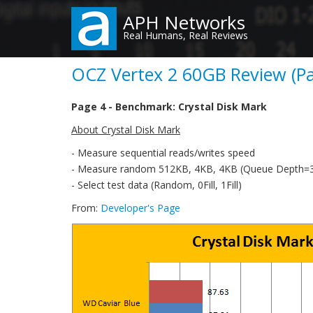
Skip
APH Networks
to
Real Humans, Real Reviews
main
content
OCZ Vertex 2 60GB Review (Pa
Page 4 - Benchmark: Crystal Disk Mark
About Crystal Disk Mark
- Measure sequential reads/writes speed
- Measure random 512KB, 4KB, 4KB (Queue Depth=32
- Select test data (Random, 0Fill, 1Fill)
From:
Developer's Page