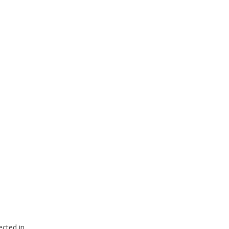
ected in