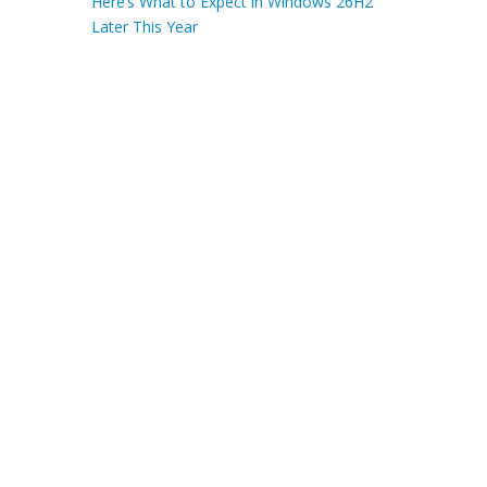
Here’s What to Expect in Windows 26H2
Later This Year