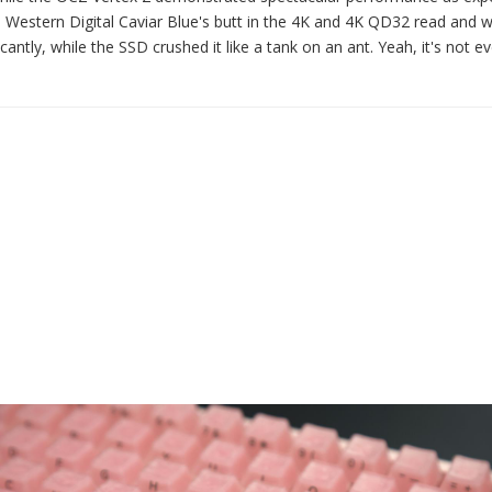
the Western Digital Caviar Blue's butt in the 4K and 4K QD32 read and w
cantly, while the SSD crushed it like a tank on an ant. Yeah, it's not e