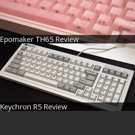
Epomaker TH65 Review
Keychron R5 Review