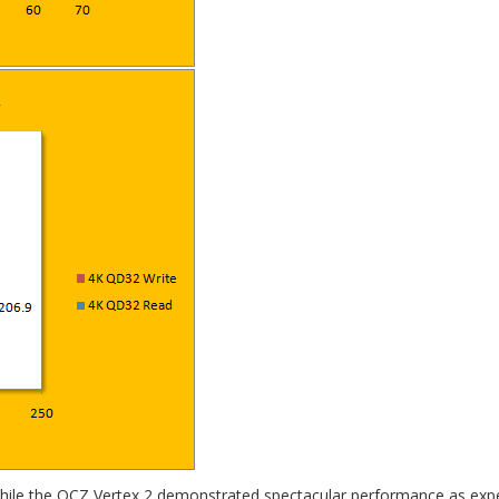
 While the OCZ Vertex 2 demonstrated spectacular performance as exp