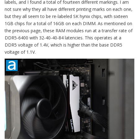
labels, and I found a total of fourteen different markings. I am
not sure why they all have different printing marks on each one,
but they all seem to be re-labeled SK hynix chips, with sixteen
1GB chips for a total of 16GB on each DIMM. As mentioned on
the previous page, these RAM modules run at a transfer rate of
DDR5-6400 with 32-40-40-84 latencies. This operates at a
DDR5 voltage of 1.4V, which is higher than the base DDR5
voltage of 1.1V.