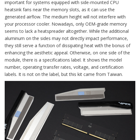
important for systems equipped with side-mounted CPU
heatsink fans near the memory slots, as it can use the
generated airflow. The medium height will not interfere with
your processor cooler. Nowadays, only OEM-grade memory
seems to lack a heatspreader altogether. While the additional
aluminum on the sides may not directly impact performance,
they still serve a function of dissipating heat with the bonus of
enhancing the aesthetic appeal. Otherwise, on one side of the
module, there is a specifications label. It shows the model
number, operating transfer rates, voltage, and certification
labels. It is not on the label, but this kit came from Taiwan.