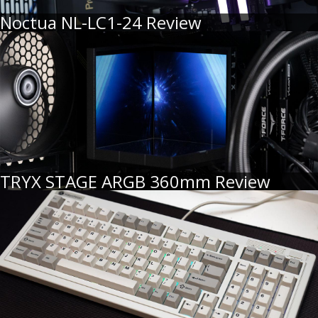
Noctua NL-LC1-24 Review
TRYX STAGE ARGB 360mm Review