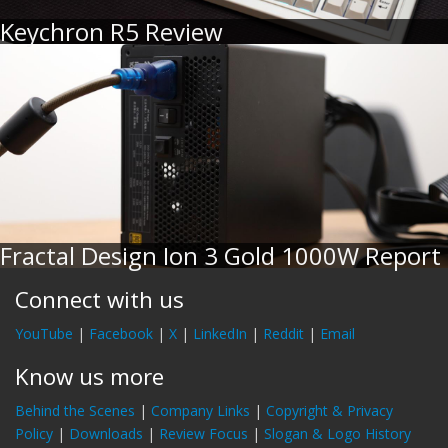
Keychron R5 Review
Fractal Design Ion 3 Gold 1000W Report
Connect with us
YouTube
|
Facebook
|
X
|
LinkedIn
|
Reddit
|
Email
Know us more
Behind the Scenes
|
Company Links
|
Copyright & Privacy
Policy
|
Downloads
|
Review Focus
|
Slogan & Logo History