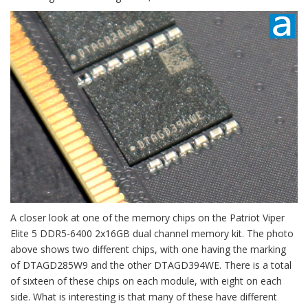
A closer look at one of the memory chips on the Patriot Viper
Elite 5 DDR5-6400 2x16GB dual channel memory kit. The photo
above shows two different chips, with one having the marking
of DTAGD285W9 and the other DTAGD394WE. There is a total
of sixteen of these chips on each module, with eight on each
side. What is interesting is that many of these have different