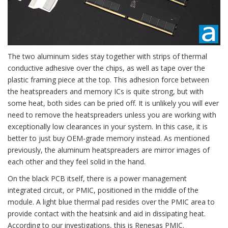
The two aluminum sides stay together with strips of thermal
conductive adhesive over the chips, as well as tape over the
plastic framing piece at the top. This adhesion force between
the heatspreaders and memory ICs is quite strong, but with
some heat, both sides can be pried off. It is unlikely you will ever
need to remove the heatspreaders unless you are working with
exceptionally low clearances in your system. In this case, it is
better to just buy OEM-grade memory instead. As mentioned
previously, the aluminum heatspreaders are mirror images of
each other and they feel solid in the hand.
On the black PCB itself, there is a power management
integrated circuit, or PMIC, positioned in the middle of the
module. A light blue thermal pad resides over the PMIC area to
provide contact with the heatsink and aid in dissipating heat.
According to our investigations, this is Renesas PMIC.