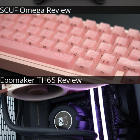
SCUF Omega Review
Epomaker TH65 Review