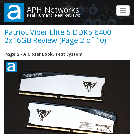
Skip
APH Networks
to
Toggl
Real Humans, Real Reviews
main
navig
content
Patriot Viper Elite 5 DDR5-6400
2x16GB Review (Page 2 of 10)
Page 2 - A Closer Look, Test System