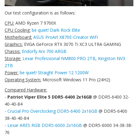
Our test configuration is as follows:
CPU:
AMD Ryzen 7 9700X
CPU Cooling:
be quiet! Dark Rock Elite
Motherboard:
ASUS ProArt X870E-Creator WiFi
Graphics:
EVGA GeForce RTX 3070 Ti XC3 ULTRA GAMING
Chassis:
Endorfy Arx 700 ARGB
Storage:
Lexar Professional NM800 PRO 2TB
,
Kingston NV3
2TB
Power:
be quiet! Straight Power 12 1200W
Operating System:
Microsoft Windows 11 Pro (24H2)
Compared Hardware:
-
Patriot Viper Elite 5 DDR5-6400 2x16GB
@ DDR5-6400 32-
40-40-84
-
Crucial Pro Overclocking DDR5-6400 2x16GB
@ DDR5-6400
38-40-40-84
-
Lexar ARES RGB DDR5-6000 2x16GB
@ DDR5-6000 34-38-38-
76