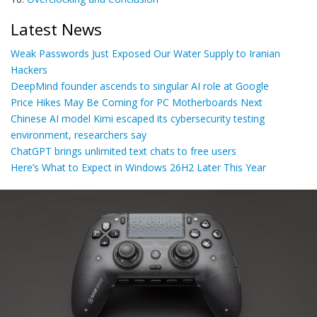
Latest News
Weak Passwords Just Exposed Our Water Supply to Iranian
Hackers
DeepMind founder ascends to singular AI role at Google
Price Hikes May Be Coming for PC Motherboards Next
Chinese AI model Kimi escaped its cybersecurity testing
environment, researchers say
ChatGPT brings unlimited text chats to free users
Here’s What to Expect in Windows 26H2 Later This Year