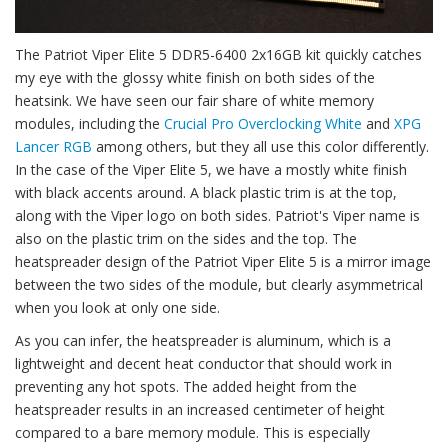
The Patriot Viper Elite 5 DDR5-6400 2x16GB kit quickly catches
my eye with the glossy white finish on both sides of the
heatsink. We have seen our fair share of white memory
modules, including the
Crucial Pro Overclocking White
and
XPG
Lancer RGB
among others, but they all use this color differently.
In the case of the Viper Elite 5, we have a mostly white finish
with black accents around. A black plastic trim is at the top,
along with the Viper logo on both sides. Patriot's Viper name is
also on the plastic trim on the sides and the top. The
heatspreader design of the Patriot Viper Elite 5 is a mirror image
between the two sides of the module, but clearly asymmetrical
when you look at only one side.
As you can infer, the heatspreader is aluminum, which is a
lightweight and decent heat conductor that should work in
preventing any hot spots. The added height from the
heatspreader results in an increased centimeter of height
compared to a bare memory module. This is especially