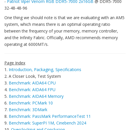
-
Patriot Viper Venom RGB DDR5-7000 2x16GB
@ DDR5-7000
32-48-48-96
One thing we should note is that we are evaluating with an AM5
system, which means there is an optimal operating ratio
between the frequency of your memory, memory controller,
and the Infinity Fabric. Officially, AMD recommends memory
operating at 6000MT/s.
Page Index
1.
Introduction, Packaging, Specifications
2. A Closer Look, Test System
3.
Benchmark: AIDA64 CPU
4.
Benchmark: AIDA64 FPU
5.
Benchmark: AIDA64 Memory
6.
Benchmark: PCMark 10
7.
Benchmark: 3DMark
8.
Benchmark: PassMark PerformanceTest 11
9.
Benchmark: SuperPI 1M, Cinebench 2024
10.
Overclocking and Conclusion