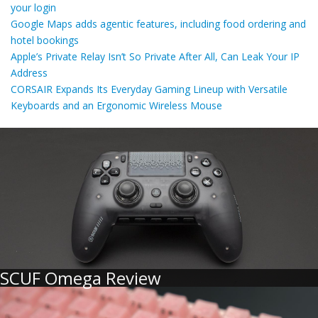
your login
Google Maps adds agentic features, including food ordering and
hotel bookings
Apple’s Private Relay Isn’t So Private After All, Can Leak Your IP
Address
CORSAIR Expands Its Everyday Gaming Lineup with Versatile
Keyboards and an Ergonomic Wireless Mouse
SCUF Omega Review