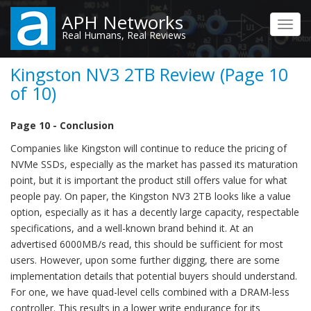
Skip
APH Networks
to
Toggl
Real Humans, Real Reviews
main
navig
content
Kingston NV3 2TB Review (Page 10
of 10)
Page 10 - Conclusion
Companies like Kingston will continue to reduce the pricing of
NVMe SSDs, especially as the market has passed its maturation
point, but it is important the product still offers value for what
people pay. On paper, the Kingston NV3 2TB looks like a value
option, especially as it has a decently large capacity, respectable
specifications, and a well-known brand behind it. At an
advertised 6000MB/s read, this should be sufficient for most
users. However, upon some further digging, there are some
implementation details that potential buyers should understand.
For one, we have quad-level cells combined with a DRAM-less
controller. This results in a lower write endurance for its