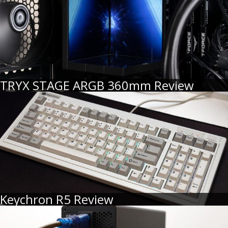
TRYX STAGE ARGB 360mm Review
Keychron R5 Review