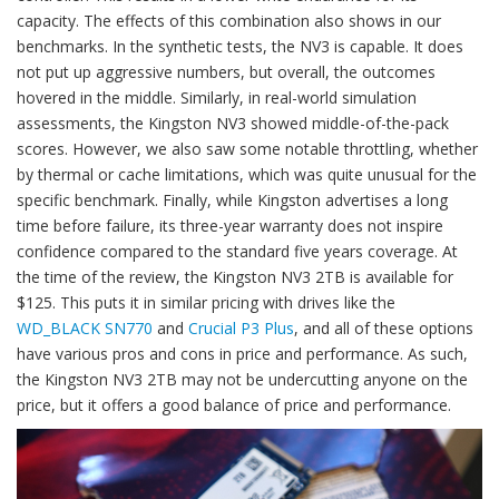
capacity. The effects of this combination also shows in our
benchmarks. In the synthetic tests, the NV3 is capable. It does
not put up aggressive numbers, but overall, the outcomes
hovered in the middle. Similarly, in real-world simulation
assessments, the Kingston NV3 showed middle-of-the-pack
scores. However, we also saw some notable throttling, whether
by thermal or cache limitations, which was quite unusual for the
specific benchmark. Finally, while Kingston advertises a long
time before failure, its three-year warranty does not inspire
confidence compared to the standard five years coverage. At
the time of the review, the Kingston NV3 2TB is available for
$125. This puts it in similar pricing with drives like the
WD_BLACK SN770
and
Crucial P3 Plus
, and all of these options
have various pros and cons in price and performance. As such,
the Kingston NV3 2TB may not be undercutting anyone on the
price, but it offers a good balance of price and performance.