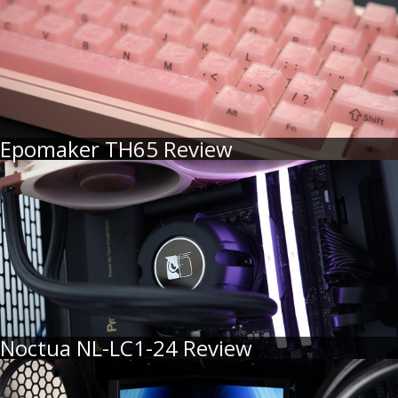
Epomaker TH65 Review
Noctua NL-LC1-24 Review