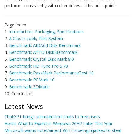
performs consistently with other drives at this price point.
Page Index
1.
Introduction, Packaging, Specifications
2.
A Closer Look, Test System
3.
Benchmark: AIDA64 Disk Benchmark
4.
Benchmark: ATTO Disk Benchmark
5.
Benchmark: Crystal Disk Mark 8.0
6.
Benchmark: HD Tune Pro 5.70
7.
Benchmark: PassMark PerformanceTest 10
8.
Benchmark: PCMark 10
9.
Benchmark: 3DMark
10. Conclusion
Latest News
ChatGPT brings unlimited text chats to free users
Here’s What to Expect in Windows 26H2 Later This Year
Microsoft warns hotel/airport Wi-Fi is being hijacked to steal