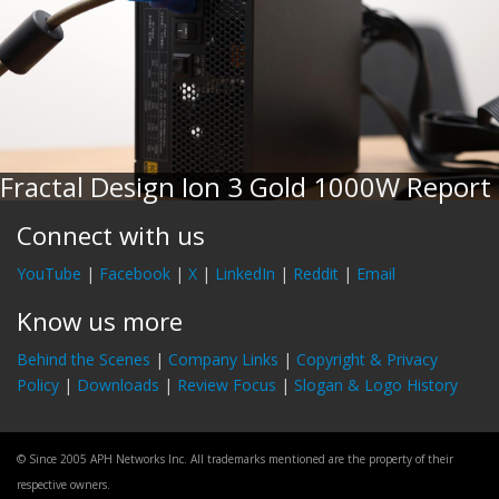
Fractal Design Ion 3 Gold 1000W Report
Connect with us
YouTube
|
Facebook
|
X
|
LinkedIn
|
Reddit
|
Email
Know us more
Behind the Scenes
|
Company Links
|
Copyright & Privacy
Policy
|
Downloads
|
Review Focus
|
Slogan & Logo History
© Since 2005 APH Networks Inc. All trademarks mentioned are the property of their
respective owners.