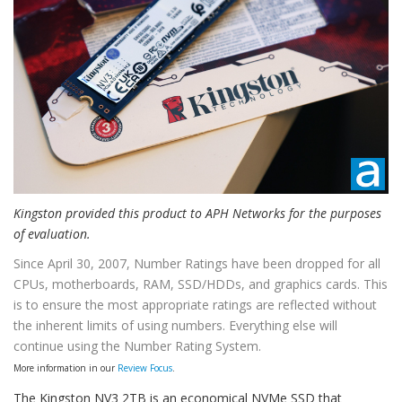
Kingston provided this product to APH Networks for the purposes
of evaluation.
Since April 30, 2007, Number Ratings have been dropped for all
CPUs, motherboards, RAM, SSD/HDDs, and graphics cards. This
is to ensure the most appropriate ratings are reflected without
the inherent limits of using numbers. Everything else will
continue using the Number Rating System.
More information in our
Review Focus
.
The Kingston NV3 2TB is an economical NVMe SSD that