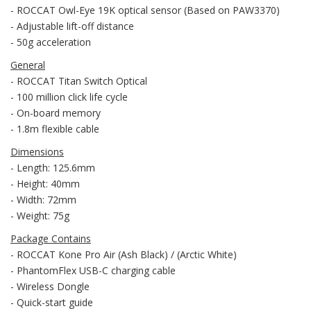
- ROCCAT Owl-Eye 19K optical sensor (Based on PAW3370)
- Adjustable lift-off distance
- 50g acceleration
General
- ROCCAT Titan Switch Optical
- 100 million click life cycle
- On-board memory
- 1.8m flexible cable
Dimensions
- Length: 125.6mm
- Height: 40mm
- Width: 72mm
- Weight: 75g
Package Contains
- ROCCAT Kone Pro Air (Ash Black) / (Arctic White)
- PhantomFlex USB-C charging cable
- Wireless Dongle
- Quick-start guide