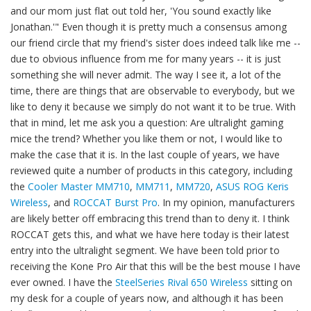
and our mom just flat out told her, 'You sound exactly like
Jonathan.'" Even though it is pretty much a consensus among
our friend circle that my friend's sister does indeed talk like me --
due to obvious influence from me for many years -- it is just
something she will never admit. The way I see it, a lot of the
time, there are things that are observable to everybody, but we
like to deny it because we simply do not want it to be true. With
that in mind, let me ask you a question: Are ultralight gaming
mice the trend? Whether you like them or not, I would like to
make the case that it is. In the last couple of years, we have
reviewed quite a number of products in this category, including
the
Cooler Master MM710
,
MM711
,
MM720
,
ASUS ROG Keris
Wireless
, and
ROCCAT Burst Pro
. In my opinion, manufacturers
are likely better off embracing this trend than to deny it. I think
ROCCAT gets this, and what we have here today is their latest
entry into the ultralight segment. We have been told prior to
receiving the Kone Pro Air that this will be the best mouse I have
ever owned. I have the
SteelSeries Rival 650 Wireless
sitting on
my desk for a couple of years now, and although it has been