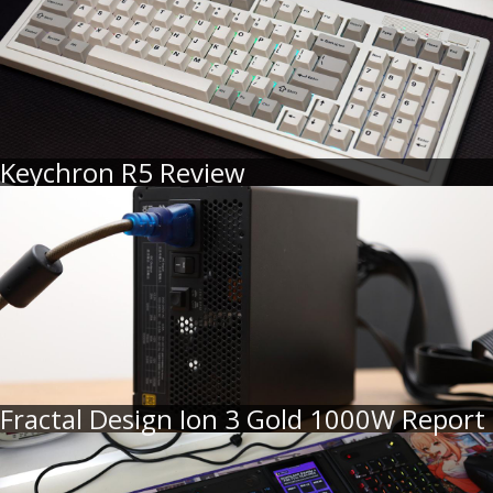
Keychron R5 Review
Fractal Design Ion 3 Gold 1000W Report