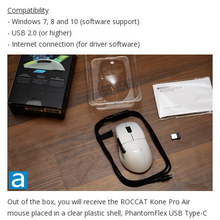
Compatibility
- Windows 7, 8 and 10 (software support)
- USB 2.0 (or higher)
- Internet connection (for driver software)
Out of the box, you will receive the ROCCAT Kone Pro Air
mouse placed in a clear plastic shell, PhantomFlex USB Type-C