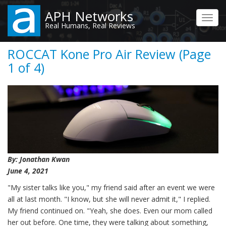
Skip
APH Networks
to
Toggl
Real Humans, Real Reviews
main
navig
content
ROCCAT Kone Pro Air Review (Page
1 of 4)
By: Jonathan Kwan
June 4, 2021
"My sister talks like you," my friend said after an event we were
all at last month. "I know, but she will never admit it," I replied.
My friend continued on. "Yeah, she does. Even our mom called
her out before. One time, they were talking about something,