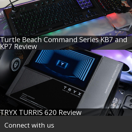
Turtle Beach Command Series KB7 and
KP7 Review
TRYX TURRIS 620 Review
Connect with us