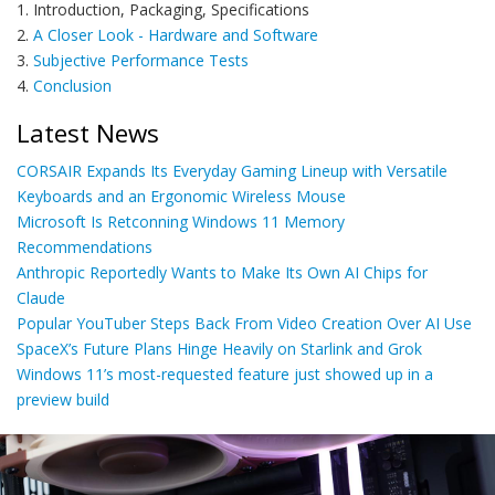
1. Introduction, Packaging, Specifications
2.
A Closer Look - Hardware and Software
3.
Subjective Performance Tests
4.
Conclusion
Latest News
CORSAIR Expands Its Everyday Gaming Lineup with Versatile
Keyboards and an Ergonomic Wireless Mouse
Microsoft Is Retconning Windows 11 Memory
Recommendations
Anthropic Reportedly Wants to Make Its Own AI Chips for
Claude
Popular YouTuber Steps Back From Video Creation Over AI Use
SpaceX’s Future Plans Hinge Heavily on Starlink and Grok
Windows 11’s most-requested feature just showed up in a
preview build