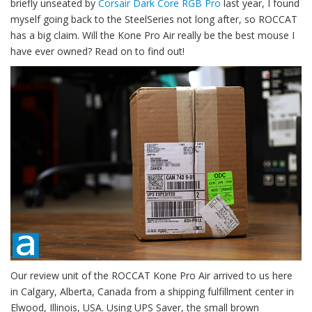
briefly unseated by
Corsair Dark Core RGB Pro
last year, I found
myself going back to the SteelSeries not long after, so ROCCAT
has a big claim. Will the Kone Pro Air really be the best mouse I
have ever owned? Read on to find out!
Our review unit of the ROCCAT Kone Pro Air arrived to us here
in Calgary, Alberta, Canada from a shipping fulfillment center in
Elwood, Illinois, USA. Using UPS Saver, the small brown