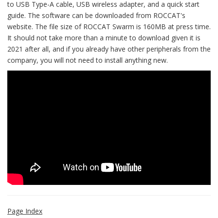
to USB Type-A cable, USB wireless adapter, and a quick start
guide. The software can be downloaded from ROCCAT's
website. The file size of ROCCAT Swarm is 160MB at press time.
It should not take more than a minute to download given it is
2021 after all, and if you already have other peripherals from the
company, you will not need to install anything new.
Page Index