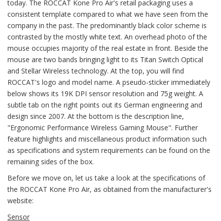
today. The ROCCAT Kone Pro Air's retail packaging uses a
consistent template compared to what we have seen from the
company in the past. The predominantly black color scheme is
contrasted by the mostly white text. An overhead photo of the
mouse occupies majority of the real estate in front. Beside the
mouse are two bands bringing light to its Titan Switch Optical
and Stellar Wireless technology. At the top, you will find
ROCCAT's logo and model name. A pseudo-sticker immediately
below shows its 19K DPI sensor resolution and 75g weight. A
subtle tab on the right points out its German engineering and
design since 2007. At the bottom is the description line,
"Ergonomic Performance Wireless Gaming Mouse". Further
feature highlights and miscellaneous product information such
as specifications and system requirements can be found on the
remaining sides of the box.
Before we move on, let us take a look at the specifications of
the ROCCAT Kone Pro Air, as obtained from the manufacturer's
website:
Sensor