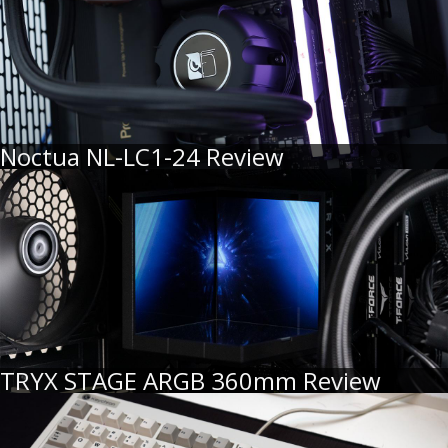
Noctua NL-LC1-24 Review
TRYX STAGE ARGB 360mm Review