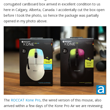
corrugated cardboard box arrived in excellent condition to us
here in Calgary, Alberta, Canada. I accidentally cut the box open
before I took the photo, so hence the package was partially
opened in my photo above.
The
ROCCAT Kone Pro
, the wired version of this mouse, also
arrived within a few days of the Kone Pro Air we are reviewing