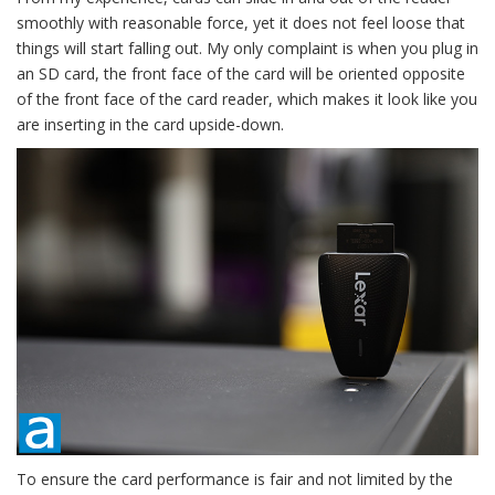
smoothly with reasonable force, yet it does not feel loose that
things will start falling out. My only complaint is when you plug in
an SD card, the front face of the card will be oriented opposite
of the front face of the card reader, which makes it look like you
are inserting in the card upside-down.
To ensure the card performance is fair and not limited by the