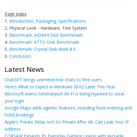
Page Index
1.
Introduction, Packaging, Specifications
2. Physical Look - Hardware, Test System
3.
Benchmark: AIDA64 Disk Benchmark
4.
Benchmark: ATTO Disk Benchmark
5.
Benchmark: Crystal Disk Mark 8.0
6.
Conclusion
Latest News
ChatGPT brings unlimited text chats to free users
Here’s What to Expect in Windows 26H2 Later This Year
Microsoft warns hotel/airport Wi-Fi is being hijacked to steal
your login
Google Maps adds agentic features, including food ordering and
hotel bookings
Apple’s Private Relay Isn’t So Private After All, Can Leak Your IP
Address
CORSAIR Expands Its Everyday Gaming Lineup with Versatile