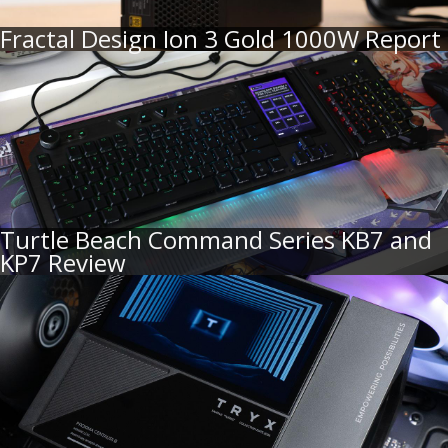
Fractal Design Ion 3 Gold 1000W Report
Turtle Beach Command Series KB7 and
KP7 Review