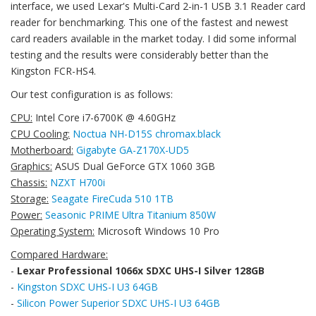
interface, we used Lexar's Multi-Card 2-in-1 USB 3.1 Reader card
reader for benchmarking. This one of the fastest and newest
card readers available in the market today. I did some informal
testing and the results were considerably better than the
Kingston FCR-HS4.
Our test configuration is as follows:
CPU:
Intel Core i7-6700K @ 4.60GHz
CPU Cooling:
Noctua NH-D15S chromax.black
Motherboard:
Gigabyte GA-Z170X-UD5
Graphics:
ASUS Dual GeForce GTX 1060 3GB
Chassis:
NZXT H700i
Storage:
Seagate FireCuda 510 1TB
Power:
Seasonic PRIME Ultra Titanium 850W
Operating System:
Microsoft Windows 10 Pro
Compared Hardware:
-
Lexar Professional 1066x SDXC UHS-I Silver 128GB
-
Kingston SDXC UHS-I U3 64GB
-
Silicon Power Superior SDXC UHS-I U3 64GB