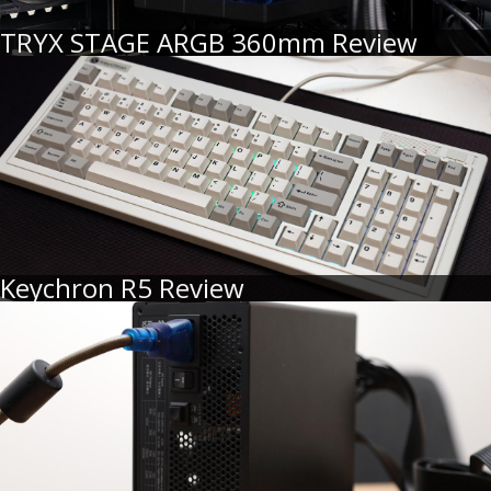
TRYX STAGE ARGB 360mm Review
Keychron R5 Review