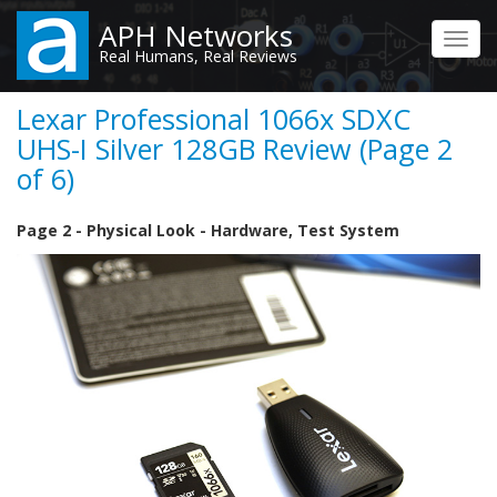
Skip
APH Networks
to
Toggl
Real Humans, Real Reviews
main
navig
content
Lexar Professional 1066x SDXC
UHS-I Silver 128GB Review (Page 2
of 6)
Page 2 - Physical Look - Hardware, Test System