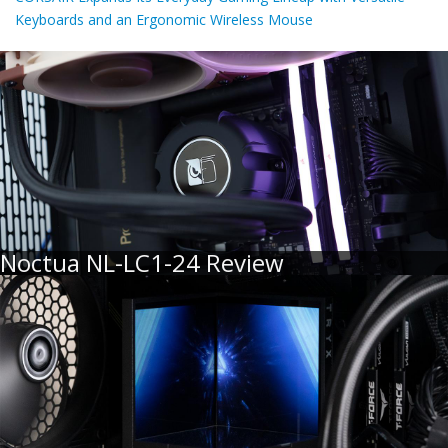
Keyboards and an Ergonomic Wireless Mouse
Noctua NL-LC1-24 Review