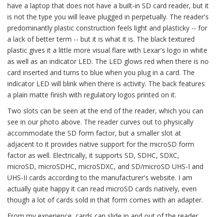
have a laptop that does not have a built-in SD card reader, but it
is not the type you will leave plugged in perpetually. The reader's
predominantly plastic construction feels light and plasticky -- for
a lack of better term -- but it is what it is. The black textured
plastic gives it a little more visual flare with Lexar's logo in white
as well as an indicator LED. The LED glows red when there is no
card inserted and turns to blue when you plug in a card. The
indicator LED will blink when there is activity. The back features
a plain matte finish with regulatory logos printed on it.
Two slots can be seen at the end of the reader, which you can
see in our photo above. The reader curves out to physically
accommodate the SD form factor, but a smaller slot at
adjacent to it provides native support for the microSD form
factor as well. Electrically, it supports SD, SDHC, SDXC,
microSD, microSDHC, microSDXC, and SD/microSD UHS-I and
UHS-II cards according to the manufacturer's website. I am
actually quite happy it can read microSD cards natively, even
though a lot of cards sold in that form comes with an adapter.
From my experience, cards can slide in and out of the reader