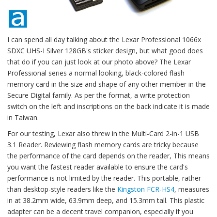
I can spend all day talking about the Lexar Professional 1066x
SDXC UHS-I Silver 128GB's sticker design, but what good does
that do if you can just look at our photo above? The Lexar
Professional series a normal looking, black-colored flash
memory card in the size and shape of any other member in the
Secure Digital family. As per the format, a write protection
switch on the left and inscriptions on the back indicate it is made
in Taiwan.
For our testing, Lexar also threw in the Multi-Card 2-in-1 USB
3.1 Reader. Reviewing flash memory cards are tricky because
the performance of the card depends on the reader, This means
you want the fastest reader available to ensure the card's
performance is not limited by the reader. This portable, rather
than desktop-style readers like the
Kingston FCR-HS4
, measures
in at 38.2mm wide, 63.9mm deep, and 15.3mm tall. This plastic
adapter can be a decent travel companion, especially if you