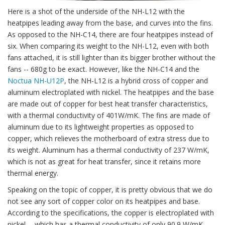
Here is a shot of the underside of the NH-L12 with the
heatpipes leading away from the base, and curves into the fins.
As opposed to the NH-C14, there are four heatpipes instead of
six. When comparing its weight to the NH-L12, even with both
fans attached, it is still lighter than its bigger brother without the
fans -- 680g to be exact. However, like the NH-C14 and the
Noctua NH-U12P
, the NH-L12 is a hybrid cross of copper and
aluminum electroplated with nickel. The heatpipes and the base
are made out of copper for best heat transfer characteristics,
with a thermal conductivity of 401W/mK. The fins are made of
aluminum due to its lightweight properties as opposed to
copper, which relieves the motherboard of extra stress due to
its weight. Aluminum has a thermal conductivity of 237 W/mK,
which is not as great for heat transfer, since it retains more
thermal energy.
Speaking on the topic of copper, it is pretty obvious that we do
not see any sort of copper color on its heatpipes and base.
According to the specifications, the copper is electroplated with
nickel -- which has a thermal conductivity of only 90.9 W/mK.