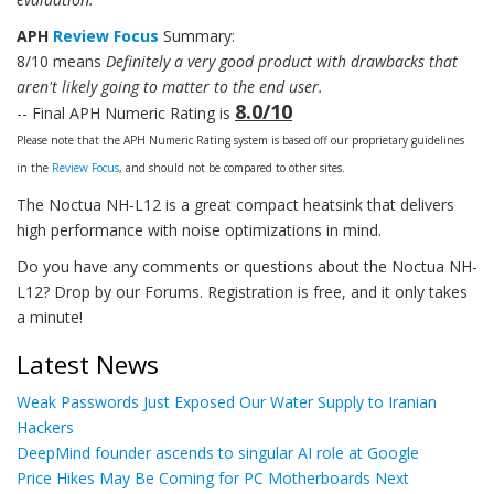
APH
Review Focus
Summary:
8/10 means
Definitely a very good product with drawbacks that
aren't likely going to matter to the end user.
8.0/10
-- Final APH Numeric Rating is
Please note that the APH Numeric Rating system is based off our proprietary guidelines
in the
Review Focus
, and should not be compared to other sites.
The Noctua NH-L12 is a great compact heatsink that delivers
high performance with noise optimizations in mind.
Do you have any comments or questions about the Noctua NH-
L12? Drop by our Forums. Registration is free, and it only takes
a minute!
Latest News
Weak Passwords Just Exposed Our Water Supply to Iranian
Hackers
DeepMind founder ascends to singular AI role at Google
Price Hikes May Be Coming for PC Motherboards Next