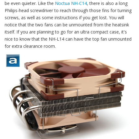
be even quieter. Like the
Noctua NH-C14
, there is also a long
Philips-head screwdriver to reach through those fins for turning
screws, as well as some instructions if you get lost. You will
notice that the two fans can be unmounted from the heatsink
itself. If you are planning to go for an ultra compact case, it's
nice to know that the NH-L14 can have the top fan unmounted
for extra clearance room.