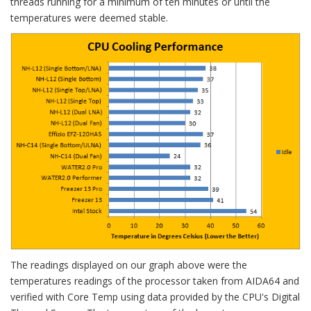
threads running for a minimum of ten minutes or until the
temperatures were deemed stable.
The readings displayed on our graph above were the
temperatures readings of the processor taken from AIDA64 and
verified with Core Temp using data provided by the CPU's Digital