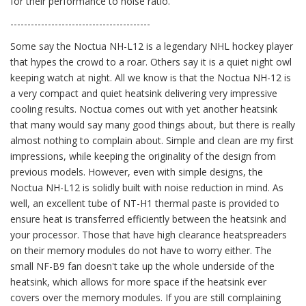
for their performance to noise ratio.
-----------------------------------------
Some say the Noctua NH-L12 is a legendary NHL hockey player
that hypes the crowd to a roar. Others say it is a quiet night owl
keeping watch at night. All we know is that the Noctua NH-12 is
a very compact and quiet heatsink delivering very impressive
cooling results. Noctua comes out with yet another heatsink
that many would say many good things about, but there is really
almost nothing to complain about. Simple and clean are my first
impressions, while keeping the originality of the design from
previous models. However, even with simple designs, the
Noctua NH-L12 is solidly built with noise reduction in mind. As
well, an excellent tube of NT-H1 thermal paste is provided to
ensure heat is transferred efficiently between the heatsink and
your processor. Those that have high clearance heatspreaders
on their memory modules do not have to worry either. The
small NF-B9 fan doesn't take up the whole underside of the
heatsink, which allows for more space if the heatsink ever
covers over the memory modules. If you are still complaining