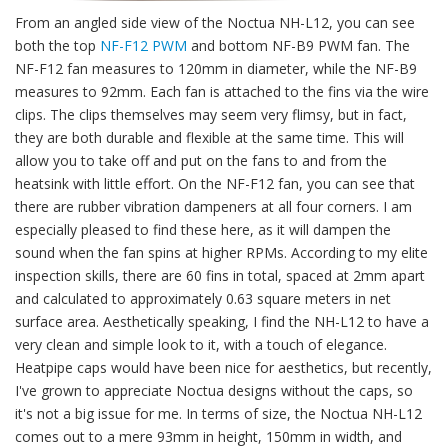
From an angled side view of the Noctua NH-L12, you can see
both the top
NF-F12 PWM
and bottom NF-B9 PWM fan. The
NF-F12 fan measures to 120mm in diameter, while the NF-B9
measures to 92mm. Each fan is attached to the fins via the wire
clips. The clips themselves may seem very flimsy, but in fact,
they are both durable and flexible at the same time. This will
allow you to take off and put on the fans to and from the
heatsink with little effort. On the NF-F12 fan, you can see that
there are rubber vibration dampeners at all four corners. I am
especially pleased to find these here, as it will dampen the
sound when the fan spins at higher RPMs. According to my elite
inspection skills, there are 60 fins in total, spaced at 2mm apart
and calculated to approximately 0.63 square meters in net
surface area. Aesthetically speaking, I find the NH-L12 to have a
very clean and simple look to it, with a touch of elegance.
Heatpipe caps would have been nice for aesthetics, but recently,
I've grown to appreciate Noctua designs without the caps, so
it's not a big issue for me. In terms of size, the Noctua NH-L12
comes out to a mere 93mm in height, 150mm in width, and