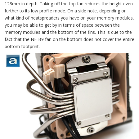
128mm in depth. Taking off the top fan reduces the height even
further to its low profile mode. On a side note, depending on
what kind of heatspreaders you have on your memory modules,
you may be able to get by in terms of space between the
memory modules and the bottom of the fins. This is due to the
fact that the NF-B9 fan on the bottom does not cover the entire
bottom footprint.