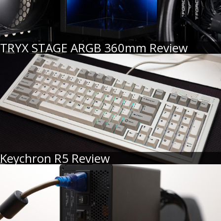
TRYX STAGE ARGB 360mm Review
Keychron R5 Review