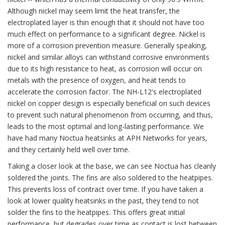
Although nickel may seem limit the heat transfer, the
electroplated layer is thin enough that it should not have too
much effect on performance to a significant degree. Nickel is
more of a corrosion prevention measure. Generally speaking,
nickel and similar alloys can withstand corrosive environments
due to its high resistance to heat, as corrosion will occur on
metals with the presence of oxygen, and heat tends to
accelerate the corrosion factor. The NH-L12's electroplated
nickel on copper design is especially beneficial on such devices
to prevent such natural phenomenon from occurring, and thus,
leads to the most optimal and long-lasting performance. We
have had many Noctua heatsinks at APH Networks for years,
and they certainly held well over time.
Taking a closer look at the base, we can see Noctua has cleanly
soldered the joints. The fins are also soldered to the heatpipes.
This prevents loss of contract over time. If you have taken a
look at lower quality heatsinks in the past, they tend to not
solder the fins to the heatpipes. This offers great initial
performance, but degrades over time as contact is lost between