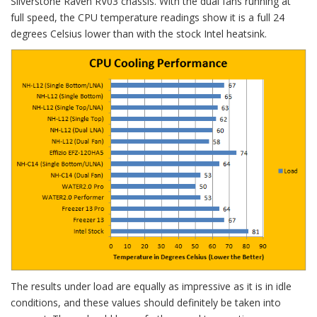
Silverstone Raven RV03 chassis. With the dual fans running at
full speed, the CPU temperature readings show it is a full 24
degrees Celsius lower than with the stock Intel heatsink.
The results under load are equally as impressive as it is in idle
conditions, and these values should definitely be taken into