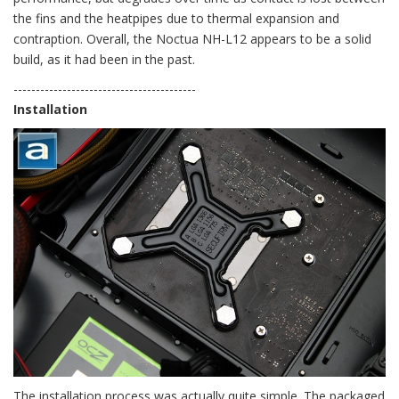
the fins and the heatpipes due to thermal expansion and
contraption. Overall, the Noctua NH-L12 appears to be a solid
build, as it had been in the past.
-----------------------------------------
Installation
The installation process was actually quite simple. The packaged