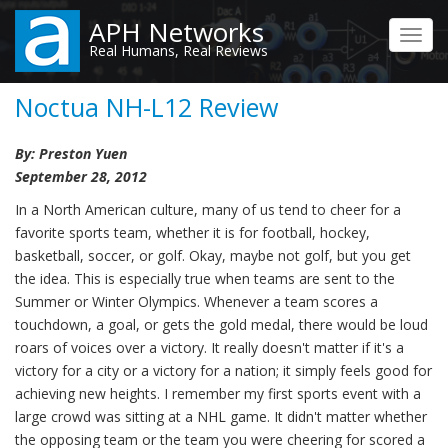
Skip
APH Networks
to
Toggl
Real Humans, Real Reviews
main
navig
content
Noctua NH-L12 Review
By: Preston Yuen
September 28, 2012
In a North American culture, many of us tend to cheer for a
favorite sports team, whether it is for football, hockey,
basketball, soccer, or golf. Okay, maybe not golf, but you get
the idea. This is especially true when teams are sent to the
Summer or Winter Olympics. Whenever a team scores a
touchdown, a goal, or gets the gold medal, there would be loud
roars of voices over a victory. It really doesn't matter if it's a
victory for a city or a victory for a nation; it simply feels good for
achieving new heights. I remember my first sports event with a
large crowd was sitting at a NHL game. It didn't matter whether
the opposing team or the team you were cheering for scored a