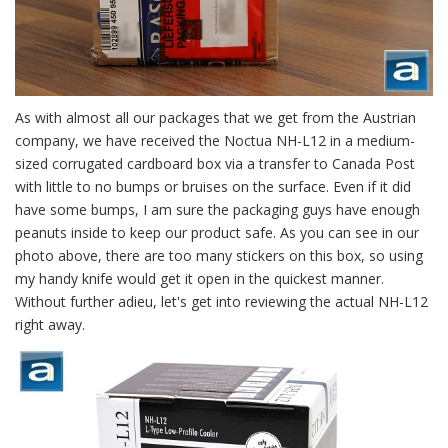
As with almost all our packages that we get from the Austrian
company, we have received the Noctua NH-L12 in a medium-
sized corrugated cardboard box via a transfer to Canada Post
with little to no bumps or bruises on the surface. Even if it did
have some bumps, I am sure the packaging guys have enough
peanuts inside to keep our product safe. As you can see in our
photo above, there are too many stickers on this box, so using
my handy knife would get it open in the quickest manner.
Without further adieu, let's get into reviewing the actual NH-L12
right away.