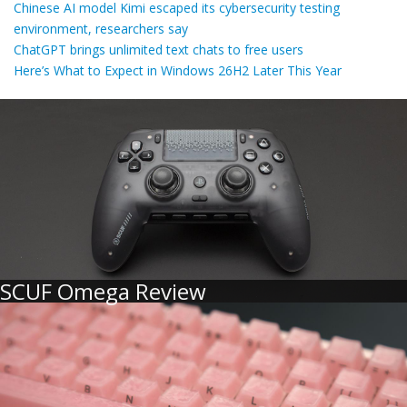
Chinese AI model Kimi escaped its cybersecurity testing
environment, researchers say
ChatGPT brings unlimited text chats to free users
Here’s What to Expect in Windows 26H2 Later This Year
SCUF Omega Review