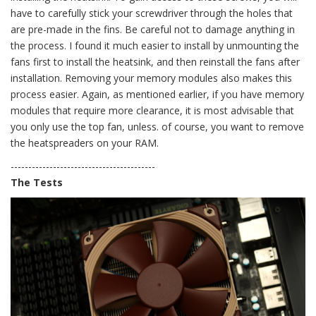
have to carefully stick your screwdriver through the holes that
are pre-made in the fins. Be careful not to damage anything in
the process. I found it much easier to install by unmounting the
fans first to install the heatsink, and then reinstall the fans after
installation. Removing your memory modules also makes this
process easier. Again, as mentioned earlier, if you have memory
modules that require more clearance, it is most advisable that
you only use the top fan, unless. of course, you want to remove
the heatspreaders on your RAM.
-----------------------------------------
The Tests