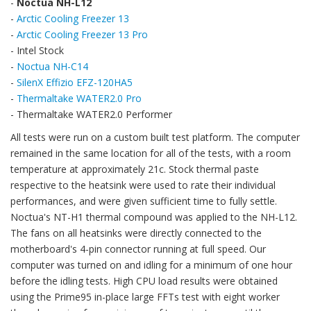
-
Noctua NH-L12
-
Arctic Cooling Freezer 13
-
Arctic Cooling Freezer 13 Pro
- Intel Stock
-
Noctua NH-C14
-
SilenX Effizio EFZ-120HA5
-
Thermaltake WATER2.0 Pro
- Thermaltake WATER2.0 Performer
All tests were run on a custom built test platform. The computer
remained in the same location for all of the tests, with a room
temperature at approximately 21c. Stock thermal paste
respective to the heatsink were used to rate their individual
performances, and were given sufficient time to fully settle.
Noctua's NT-H1 thermal compound was applied to the NH-L12.
The fans on all heatsinks were directly connected to the
motherboard's 4-pin connector running at full speed. Our
computer was turned on and idling for a minimum of one hour
before the idling tests. High CPU load results were obtained
using the Prime95 in-place large FFTs test with eight worker