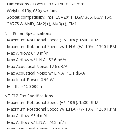
- Dimensions (HxWxD): 93 x 150 x 128 mm
- Weight: 415g; 680g w/ fans
- Socket compatibility: Intel LGA2011, LGA1366, LGA115x,
LGA775 & AMD, AM2(+), AM3(+), FM1
NF-B9 Fan Specifications
- Maximum Rotational Speed (+/- 10%): 1600 RPM
- Maximum Rotational Speed w/ L.N.A. (+/- 10%): 1300 RPM
- Max Airflow: 64.3 m³/h
- Max Airflow w/ L.N.A.: 52.6 m³/h
- Max Acoustical Noise: 17.6 dB/A
- Max Acoustical Noise w/ L.N.A.: 13.1 dB/A
- Max Input Power: 0.96 W
- MTBF: > 150.000 h
NF-F12 Fan Specifications
- Maximum Rotational Speed (+/- 10%): 1500 RPM
- Maximum Rotational Speed w/ L.N.A. (+/- 10%): 1200 RPM
- Max Airflow: 93.4 m³/h
- Max Airflow w/ L.N.A.: 74.3 m³/h
- Max Acoustical Noise: 22.4 dB/A