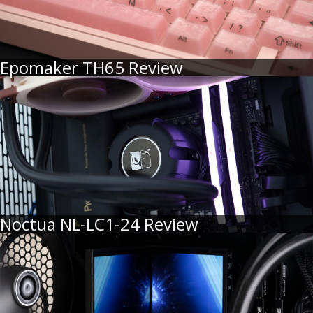
Epomaker TH65 Review
Noctua NL-LC1-24 Review