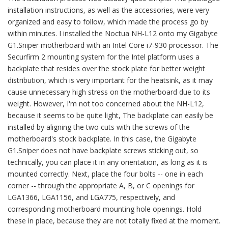
installation instructions, as well as the accessories, were very
organized and easy to follow, which made the process go by
within minutes. I installed the Noctua NH-L12 onto my Gigabyte
G1.Sniper motherboard with an Intel Core i7-930 processor. The
Securfirm 2 mounting system for the Intel platform uses a
backplate that resides over the stock plate for better weight
distribution, which is very important for the heatsink, as it may
cause unnecessary high stress on the motherboard due to its
weight. However, I'm not too concerned about the NH-L12,
because it seems to be quite light, The backplate can easily be
installed by aligning the two cuts with the screws of the
motherboard's stock backplate. In this case, the Gigabyte
G1.Sniper does not have backplate screws sticking out, so
technically, you can place it in any orientation, as long as it is
mounted correctly. Next, place the four bolts -- one in each
corner -- through the appropriate A, B, or C openings for
LGA1366, LGA1156, and LGA775, respectively, and
corresponding motherboard mounting hole openings. Hold
these in place, because they are not totally fixed at the moment.