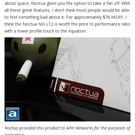
about space, Noctua gives you the option to take a fan off. With
all these great features, I don't think most people would be able
to find something bad about it. For approximately $70 MSRP, I
think the Noctua NH-L12 is worth the price to performance ratio
with a lower profile touch to the equation.
Noctua provided this product to APH Networks for the purposes of
evaluation.