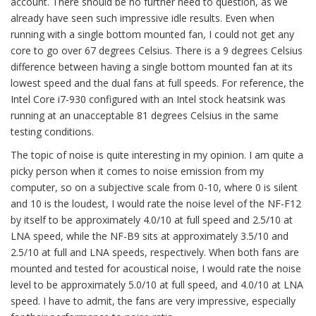
account. There should be no further need to question, as we
already have seen such impressive idle results. Even when
running with a single bottom mounted fan, I could not get any
core to go over 67 degrees Celsius. There is a 9 degrees Celsius
difference between having a single bottom mounted fan at its
lowest speed and the dual fans at full speeds. For reference, the
Intel Core i7-930 configured with an Intel stock heatsink was
running at an unacceptable 81 degrees Celsius in the same
testing conditions.
The topic of noise is quite interesting in my opinion. I am quite a
picky person when it comes to noise emission from my
computer, so on a subjective scale from 0-10, where 0 is silent
and 10 is the loudest, I would rate the noise level of the NF-F12
by itself to be approximately 4.0/10 at full speed and 2.5/10 at
LNA speed, while the NF-B9 sits at approximately 3.5/10 and
2.5/10 at full and LNA speeds, respectively. When both fans are
mounted and tested for acoustical noise, I would rate the noise
level to be approximately 5.0/10 at full speed, and 4.0/10 at LNA
speed. I have to admit, the fans are very impressive, especially