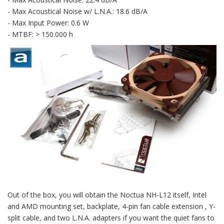
- Max Acoustical Noise w/ L.N.A.: 18.6 dB/A
- Max Input Power: 0.6 W
- MTBF: > 150.000 h
Out of the box, you will obtain the Noctua NH-L12 itself, Intel
and AMD mounting set, backplate, 4-pin fan cable extension , Y-
split cable, and two L.N.A. adapters if you want the quiet fans to