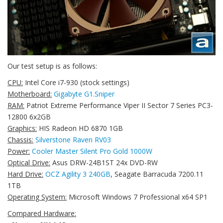
Our test setup is as follows:
CPU:
Intel Core i7-930 (stock settings)
Motherboard:
Gigabyte G1.Sniper
RAM:
Patriot Extreme Performance Viper II Sector 7 Series PC3-
12800 6x2GB
Graphics:
HIS Radeon HD 6870 1GB
Chassis:
Silverstone Raven RV03
Power:
Cooler Master Silent Pro Gold 1000W
Optical Drive:
Asus DRW-24B1ST 24x DVD-RW
Hard Drive:
OCZ Agility 3 240GB
, Seagate Barracuda 7200.11
1TB
Operating System:
Microsoft Windows 7 Professional x64 SP1
Compared Hardware: