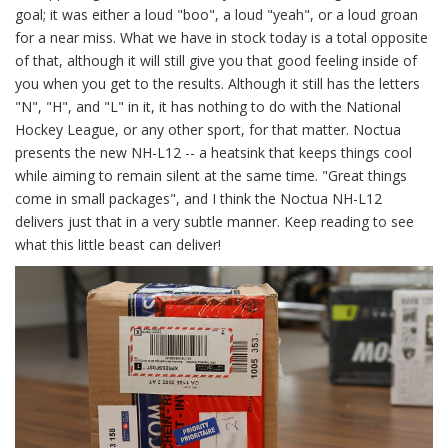
goal; it was either a loud "boo", a loud "yeah", or a loud groan
for a near miss. What we have in stock today is a total opposite
of that, although it will still give you that good feeling inside of
you when you get to the results. Although it still has the letters
"N", "H", and "L" in it, it has nothing to do with the National
Hockey League, or any other sport, for that matter. Noctua
presents the new NH-L12 -- a heatsink that keeps things cool
while aiming to remain silent at the same time. "Great things
come in small packages", and I think the Noctua NH-L12
delivers just that in a very subtle manner. Keep reading to see
what this little beast can deliver!