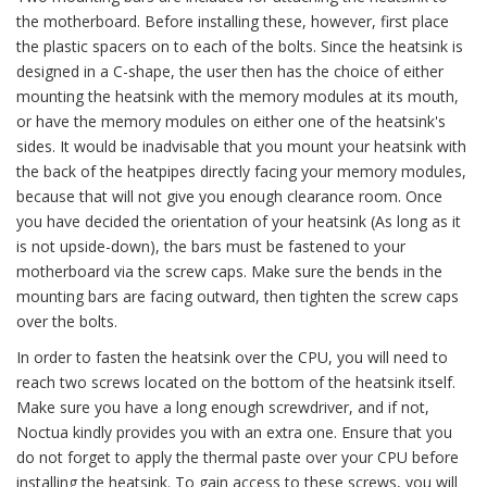
the motherboard. Before installing these, however, first place
the plastic spacers on to each of the bolts. Since the heatsink is
designed in a C-shape, the user then has the choice of either
mounting the heatsink with the memory modules at its mouth,
or have the memory modules on either one of the heatsink's
sides. It would be inadvisable that you mount your heatsink with
the back of the heatpipes directly facing your memory modules,
because that will not give you enough clearance room. Once
you have decided the orientation of your heatsink (As long as it
is not upside-down), the bars must be fastened to your
motherboard via the screw caps. Make sure the bends in the
mounting bars are facing outward, then tighten the screw caps
over the bolts.
In order to fasten the heatsink over the CPU, you will need to
reach two screws located on the bottom of the heatsink itself.
Make sure you have a long enough screwdriver, and if not,
Noctua kindly provides you with an extra one. Ensure that you
do not forget to apply the thermal paste over your CPU before
installing the heatsink. To gain access to these screws, you will