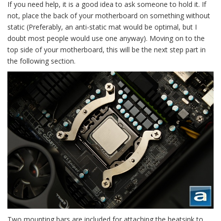
If you need help, it is a good idea to ask someone to hold it. If
not, place the back of your motherboard on something without
static (Preferably, an anti-static mat would be optimal, but I
doubt most people would use one anyway). Moving on to the
top side of your motherboard, this will be the next step part in
the following section.
Two mounting bars are included for attaching the heatsink to