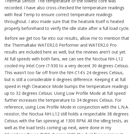
Thermal Sensor. The temperature of the lowest core was
recorded. I have also cross-checked the temperature readings
with Real Temp to ensure correct temperature readings
throughout. I also made sure that the heatsink itself is heated
properly beforehand to verify the idle state after a full load cycle.
Before we get too far into our results, allow me to mention that
the Thermaltake WATER2.0 Performer and WATER2.0 Pro
results are included here as well, but the reviews aren't out yet.
At full speeds with both fans, we can see the Noctua NH-L12
cooled my Intel Core i7-930 to a very decent 30 degrees Celsius.
This wasn't too far off from the NH-C14's 24 degrees Celsius,
but is still a considerable 6 degrees difference. Keeping it at full
speed in High Clearance Mode bumps the temperature readings
up to 32 degrees Celsius. Using Low Profile Mode at full speed
further increases the temperature to 34 degrees Celsius. For
reference, using Low Profile Mode in conjunction with the L.N.A.
resistor, the Noctua NH-L12 still holds a respectable 38 degrees
Celsius with the fan spinning at 1300 RPM. All the idling tests, as
well as the load tests coming up next, were done in my