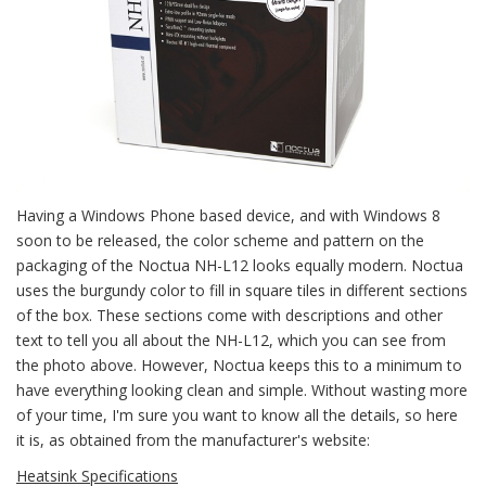
Having a Windows Phone based device, and with Windows 8
soon to be released, the color scheme and pattern on the
packaging of the Noctua NH-L12 looks equally modern. Noctua
uses the burgundy color to fill in square tiles in different sections
of the box. These sections come with descriptions and other
text to tell you all about the NH-L12, which you can see from
the photo above. However, Noctua keeps this to a minimum to
have everything looking clean and simple. Without wasting more
of your time, I'm sure you want to know all the details, so here
it is, as obtained from the manufacturer's website:
Heatsink Specifications