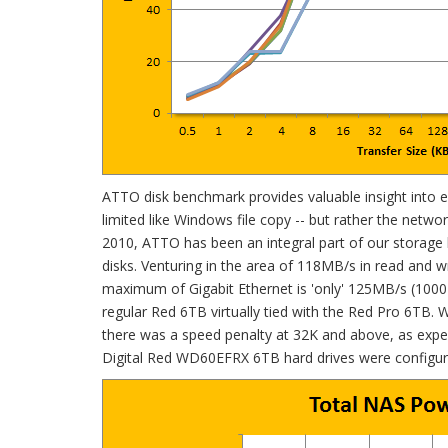
ATTO disk benchmark provides valuable insight into eval
limited like Windows file copy -- but rather the network 
2010, ATTO has been an integral part of our storage 
disks. Venturing in the area of 118MB/s in read and 
maximum of Gigabit Ethernet is 'only' 125MB/s (1000Mb
regular Red 6TB virtually tied with the Red Pro 6TB.
there was a speed penalty at 32K and above, as expe
Digital Red WD60EFRX 6TB hard drives were configu