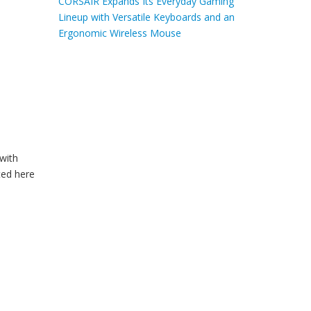
CORSAIR Expands Its Everyday Gaming
Lineup with Versatile Keyboards and an
Ergonomic Wireless Mouse
with
ted here