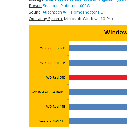
Power:
Seasonic Platinum 1000W
Sound:
Auzentech X-Fi HomeTheater HD
Operating System:
Microsoft Windows 10 Pro