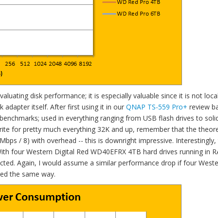
uating disk performance; it is especially valuable since it is not local
adapter itself. After first using it in our
QNAP TS-559 Pro+
review ba
benchmarks; used in everything ranging from USB flash drives to soli
write for pretty much everything 32K and up, remember that the theore
ps / 8) with overhead -- this is downright impressive. Interestingly,
 With four Western Digital Red WD40EFRX 4TB hard drives running in R
cted. Again, I would assume a similar performance drop if four West
red the same way.