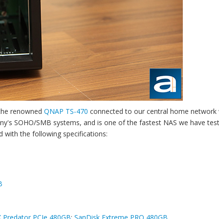
d the renowned
QNAP TS-470
connected to our central home network 
ny's SOHO/SMB systems, and is one of the fastest NAS we have tes
with the following specifications:
B
X Predator PCIe 480GB
;
SanDisk Extreme PRO 480GB