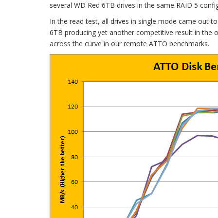
several WD Red 6TB drives in the same RAID 5 config
In the read test, all drives in single mode came out
6TB producing yet another competitive result in the o
across the curve in our remote ATTO benchmarks.