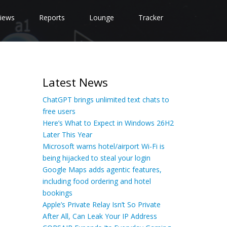
iews
Reports
Lounge
Tracker
Latest News
ChatGPT brings unlimited text chats to
free users
Here’s What to Expect in Windows 26H2
Later This Year
Microsoft warns hotel/airport Wi-Fi is
being hijacked to steal your login
Google Maps adds agentic features,
including food ordering and hotel
bookings
Apple’s Private Relay Isn’t So Private
After All, Can Leak Your IP Address