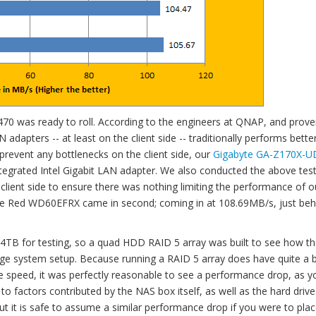
470 was ready to roll. According to the engineers at QNAP, and prove
adapters -- at least on the client side -- traditionally performs bette
 prevent any bottlenecks on the client side, our
Gigabyte GA-Z170X-U
tegrated Intel Gigabit LAN adapter. We also conducted the above tes
 client side to ensure there was nothing limiting the performance of o
 the Red WD60EFRX came in second; coming in at 108.69MB/s, just beh
4TB for testing, so a quad HDD RAID 5 array was built to see how t
age system setup. Because running a RAID 5 array does have quite a b
e speed, it was perfectly reasonable to see a performance drop, as y
o factors contributed by the NAS box itself, as well as the hard drive
t it is safe to assume a similar performance drop if you were to pla