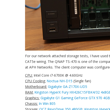
For our network attached storage tests, I have use
CAT5e wiring. The QNAP TS-470 is one of the compa
at APH Networks. The client computer was configured 
CPU:
Intel Core i7-6700K @ 4.60GHz
CPU Cooling:
Noctua NH-D15
(Single fan)
Motherboard:
Gigabyte GA-Z170X-UD5
RAM:
Kingston HyperX Fury HX426C15FBK4/32 4x8G
Graphics:
Gigabyte G1 Gaming GeForce GTX 970 4GB
Chassis:
In Win 805
Storage:
OCZ RevoDrive 350 480GB
;
Kingston Hyper