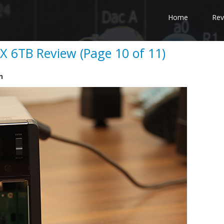
Home
Rev
 6TB Review (Page 10 of 11)
n