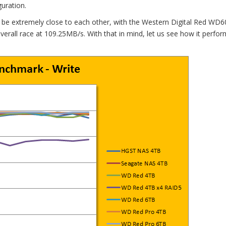
uration.
 to be extremely close to each other, with the Western Digital Red WD
verall race at 109.25MB/s. With that in mind, let us see how it perfo