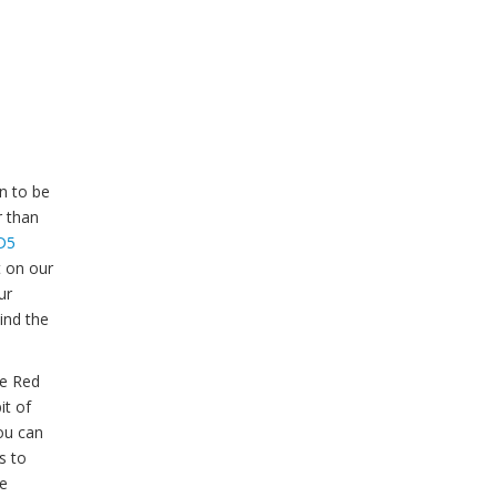
n to be
r than
D5
t on our
ur
ind the
he Red
it of
ou can
s to
ce