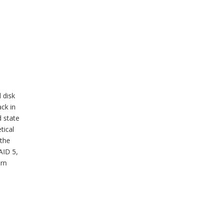
 disk
ck in
d state
tical
 the
AID 5,
ern