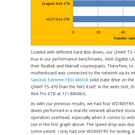
Loaded with different hard disk drives, our QNAP TS-
true in our performance benchmarks, Intel Gigabit LAN 
their Realtek and Marvell counterparts. Therefore, to
motherboard was connected to the network via its in
SanDisk Extreme PRO 480GB
solid state drive on the
QNAP TS-470 than the NAS itself. In the write test,
Red Pro 6TB at 111.88MB/s.
As with our previous results, we had four WD40EFRX 
drives performed in a real life network attached stor
operation overhead, especially when it comes to writ
see in the first graph above. The speed drop was due t
some extent. I only had one WD60EFRX for testing, bu