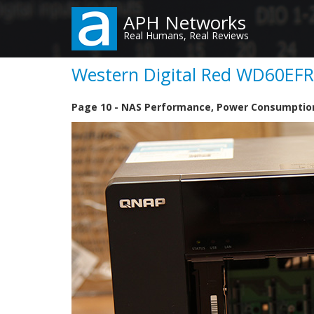
Skip
APH Networks
to
Real Humans, Real Reviews
main
content
Western Digital Red WD60EFRX
Page 10 - NAS Performance, Power Consumptio