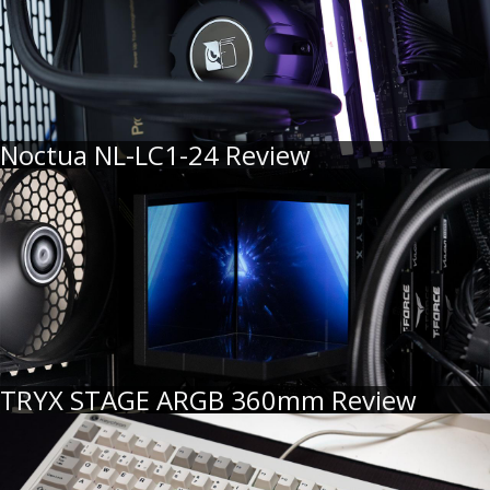
Noctua NL-LC1-24 Review
TRYX STAGE ARGB 360mm Review