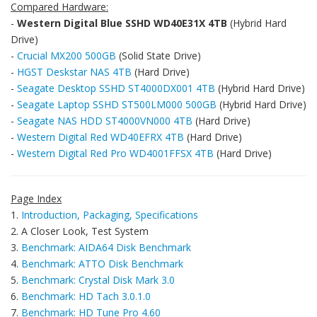
Compared Hardware:
-
Western Digital Blue SSHD WD40E31X 4TB
(Hybrid Hard
Drive)
-
Crucial MX200 500GB
(Solid State Drive)
-
HGST Deskstar NAS 4TB
(Hard Drive)
-
Seagate Desktop SSHD ST4000DX001 4TB
(Hybrid Hard Drive)
-
Seagate Laptop SSHD ST500LM000 500GB
(Hybrid Hard Drive)
-
Seagate NAS HDD ST4000VN000 4TB
(Hard Drive)
-
Western Digital Red WD40EFRX 4TB
(Hard Drive)
-
Western Digital Red Pro WD4001FFSX 4TB
(Hard Drive)
Page Index
1.
Introduction, Packaging, Specifications
2. A Closer Look, Test System
3.
Benchmark: AIDA64 Disk Benchmark
4.
Benchmark: ATTO Disk Benchmark
5.
Benchmark: Crystal Disk Mark 3.0
6.
Benchmark: HD Tach 3.0.1.0
7.
Benchmark: HD Tune Pro 4.60