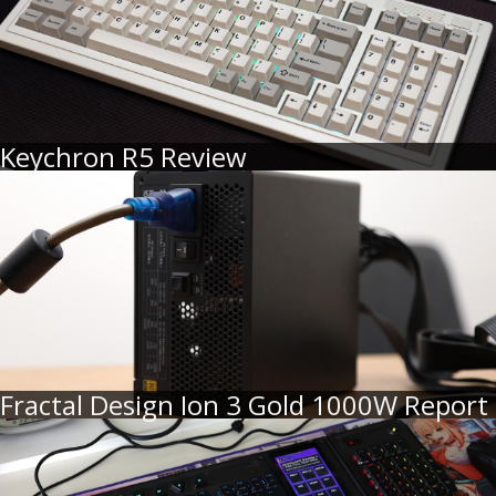
Keychron R5 Review
Fractal Design Ion 3 Gold 1000W Report