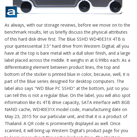
As always, with our storage reviews, before we move on to the
benchmark results, let us briefly discuss the physical attributes
of this hard disk drive first. The Blue SSHD WD40E31X 4TB is
your quintessential 3.5" hard drive from Western Digital; all you
have at the top is bare metal with a dull silver finish, and a large
label placed across the middle. It weighs in at 0.99lbs each. As a
differentiating element between product lines, the top and
bottom of the sticker is printed blue in color, because, well, it is
part of the Blue series designed for desktop computers. The
label also says "WD Blue PC SSHD" at the bottom, just so you
can tell this is not a regular Blue. On the label, you will also spot
information like its 4TB drive capacity, SATA interface with 8GB
NAND cache, WD40E31X model code, manufacturing date on
May 23, 2015 for our particular unit, and that it is a product of
Thailand. A QR code is prominently displayed as well. Once
scanned, it will bring up Western Digital's product page for you