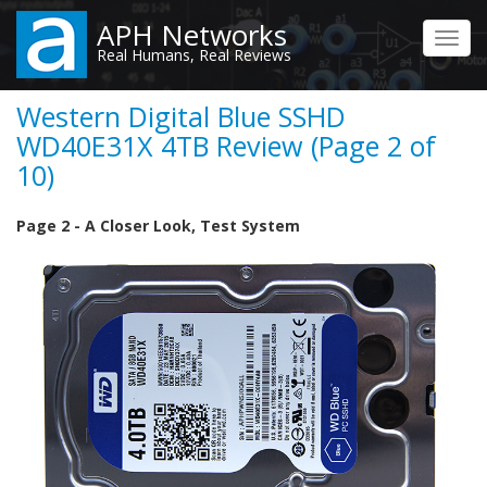
Skip
APH Networks
to
Toggl
Real Humans, Real Reviews
main
navig
content
Western Digital Blue SSHD
WD40E31X 4TB Review (Page 2 of
10)
Page 2 - A Closer Look, Test System