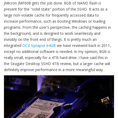
JMicron JMF608 gets the job done. 8GB of NAND flash is
present for the "solid state" portion of the SSHD. It acts as a
large non-volatile cache for frequently accessed data to
increase performance, such as booting Windows or loading
programs. From the user's perspective, the caching happens in
the background, and is designed to work seamlessly and
invisibly on the front end of things. It is pretty much an
integrated
OCZ Synapse 64GB
we have reviewed back in 2011,
except no additional software is needed. In my opinion, 8GB is
really small, especially for a 4TB hard drive. I have said this in
the Seagate Desktop SSHD 4TB review, but a larger cache will
definitely improve performance in a more meaningful way.