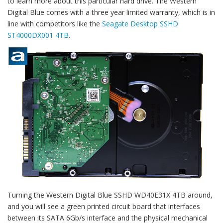
to learn more about this particular hard drive. The Western
Digital Blue comes with a three year limited warranty, which is in
line with competitors like the
Seagate Desktop SSHD
ST4000DX001 4TB
.
Turning the Western Digital Blue SSHD WD40E31X 4TB around,
and you will see a green printed circuit board that interfaces
between its SATA 6Gb/s interface and the physical mechanical