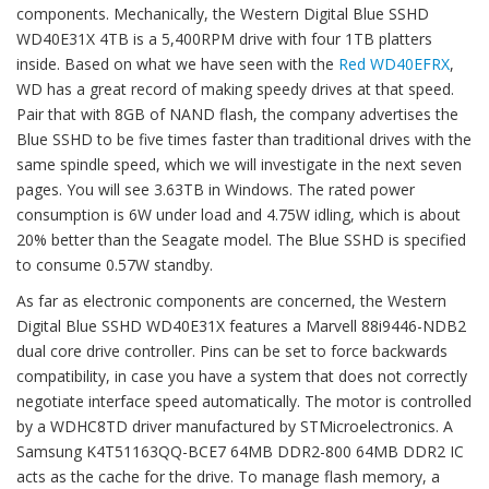
components. Mechanically, the Western Digital Blue SSHD
WD40E31X 4TB is a 5,400RPM drive with four 1TB platters
inside. Based on what we have seen with the
Red WD40EFRX
,
WD has a great record of making speedy drives at that speed.
Pair that with 8GB of NAND flash, the company advertises the
Blue SSHD to be five times faster than traditional drives with the
same spindle speed, which we will investigate in the next seven
pages. You will see 3.63TB in Windows. The rated power
consumption is 6W under load and 4.75W idling, which is about
20% better than the Seagate model. The Blue SSHD is specified
to consume 0.57W standby.
As far as electronic components are concerned, the Western
Digital Blue SSHD WD40E31X features a Marvell 88i9446-NDB2
dual core drive controller. Pins can be set to force backwards
compatibility, in case you have a system that does not correctly
negotiate interface speed automatically. The motor is controlled
by a WDHC8TD driver manufactured by STMicroelectronics. A
Samsung K4T51163QQ-BCE7 64MB DDR2-800 64MB DDR2 IC
acts as the cache for the drive. To manage flash memory, a