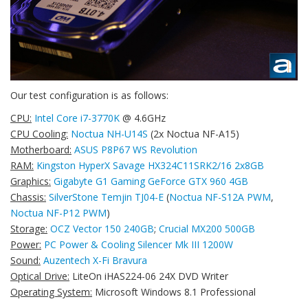
Our test configuration is as follows:
CPU:
Intel Core i7-3770K
@ 4.6GHz
CPU Cooling:
Noctua NH-U14S
(2x Noctua NF-A15)
Motherboard:
ASUS P8P67 WS Revolution
RAM:
Kingston HyperX Savage HX324C11SRK2/16 2x8GB
Graphics:
Gigabyte G1 Gaming GeForce GTX 960 4GB
Chassis:
SilverStone Temjin TJ04-E
(
Noctua NF-S12A PWM
,
Noctua NF-P12 PWM
)
Storage:
OCZ Vector 150 240GB
;
Crucial MX200 500GB
Power:
PC Power & Cooling Silencer Mk III 1200W
Sound:
Auzentech X-Fi Bravura
Optical Drive:
LiteOn iHAS224-06 24X DVD Writer
Operating System:
Microsoft Windows 8.1 Professional