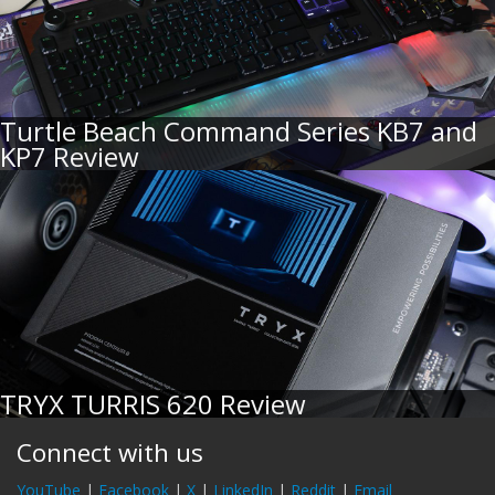
Turtle Beach Command Series KB7 and
KP7 Review
TRYX TURRIS 620 Review
Connect with us
YouTube
|
Facebook
|
X
|
LinkedIn
|
Reddit
|
Email