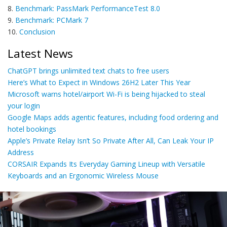
8.
Benchmark: PassMark PerformanceTest 8.0
9.
Benchmark: PCMark 7
10.
Conclusion
Latest News
ChatGPT brings unlimited text chats to free users
Here’s What to Expect in Windows 26H2 Later This Year
Microsoft warns hotel/airport Wi-Fi is being hijacked to steal
your login
Google Maps adds agentic features, including food ordering and
hotel bookings
Apple’s Private Relay Isn’t So Private After All, Can Leak Your IP
Address
CORSAIR Expands Its Everyday Gaming Lineup with Versatile
Keyboards and an Ergonomic Wireless Mouse