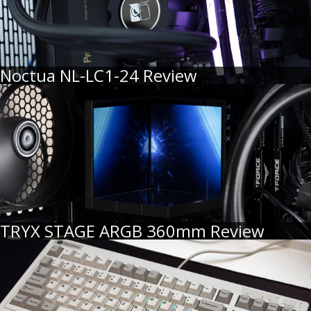
Noctua NL-LC1-24 Review
TRYX STAGE ARGB 360mm Review