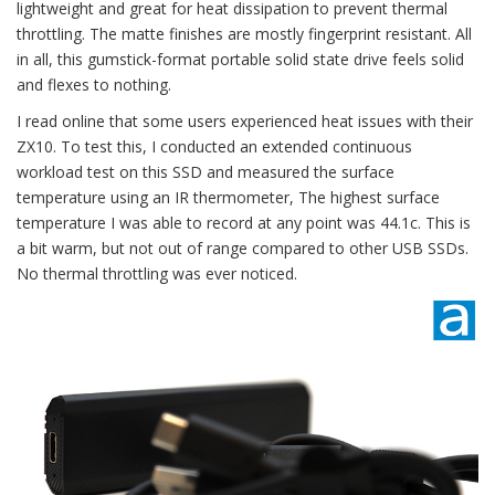
lightweight and great for heat dissipation to prevent thermal
throttling. The matte finishes are mostly fingerprint resistant. All
in all, this gumstick-format portable solid state drive feels solid
and flexes to nothing.
I read online that some users experienced heat issues with their
ZX10. To test this, I conducted an extended continuous
workload test on this SSD and measured the surface
temperature using an IR thermometer, The highest surface
temperature I was able to record at any point was 44.1c. This is
a bit warm, but not out of range compared to other USB SSDs.
No thermal throttling was ever noticed.