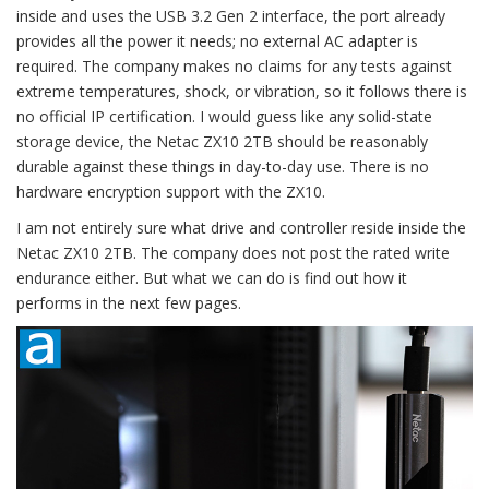
inside and uses the USB 3.2 Gen 2 interface, the port already
provides all the power it needs; no external AC adapter is
required. The company makes no claims for any tests against
extreme temperatures, shock, or vibration, so it follows there is
no official IP certification. I would guess like any solid-state
storage device, the Netac ZX10 2TB should be reasonably
durable against these things in day-to-day use. There is no
hardware encryption support with the ZX10.
I am not entirely sure what drive and controller reside inside the
Netac ZX10 2TB. The company does not post the rated write
endurance either. But what we can do is find out how it
performs in the next few pages.