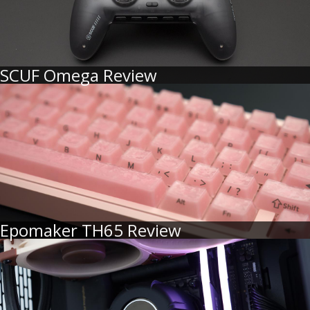
SCUF Omega Review
Epomaker TH65 Review