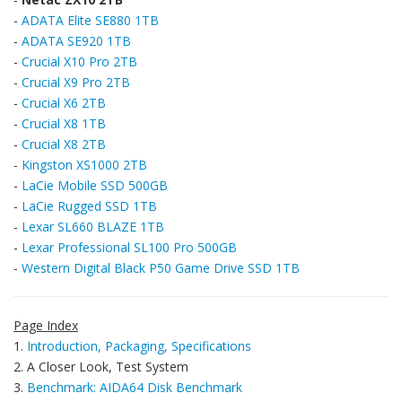
-
ADATA Elite SE880 1TB
-
ADATA SE920 1TB
-
Crucial X10 Pro 2TB
-
Crucial X9 Pro 2TB
-
Crucial X6 2TB
-
Crucial X8 1TB
-
Crucial X8 2TB
-
Kingston XS1000 2TB
-
LaCie Mobile SSD 500GB
-
LaCie Rugged SSD 1TB
-
Lexar SL660 BLAZE 1TB
-
Lexar Professional SL100 Pro 500GB
-
Western Digital Black P50 Game Drive SSD 1TB
Page Index
1.
Introduction, Packaging, Specifications
2. A Closer Look, Test System
3.
Benchmark: AIDA64 Disk Benchmark