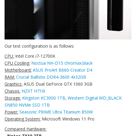
Our test configuration is as follows:
CPU:
Intel Core i7-12700K
CPU Cooling:
Noctua NH-D15 chromax.black
Motherboard:
ASUS ProArt B660-Creator D4
RAM:
Crucial Ballistix DDR4-3600 4x32GB
Graphics:
ASUS Dual GeForce GTX 1060 3GB
Chassis:
NZXT H710i
Storage:
Kingston KC3000 1TB
,
Western Digital WD_BLACK
SN850 NVMe SSD 1TB
Power:
Seasonic PRIME Ultra Titanium 850W
Operating System:
Microsoft Windows 11 Pro
Compared Hardware:
-
Netac ZX10 2TB