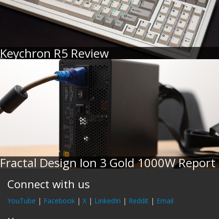
Keychron R5 Review
Fractal Design Ion 3 Gold 1000W Report
Connect with us
YouTube
|
Facebook
|
X
|
LinkedIn
|
Reddit
|
Email