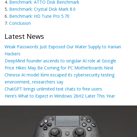
4.
Benchmark: ATTO Disk Benchmark
5.
Benchmark: Crystal Disk Mark 8.0
6.
Benchmark: HD Tune Pro 5.70
7.
Conclusion
Latest News
Weak Passwords Just Exposed Our Water Supply to Iranian
Hackers
DeepMind founder ascends to singular AI role at Google
Price Hikes May Be Coming for PC Motherboards Next
Chinese AI model Kimi escaped its cybersecurity testing
environment, researchers say
ChatGPT brings unlimited text chats to free users
Here’s What to Expect in Windows 26H2 Later This Year