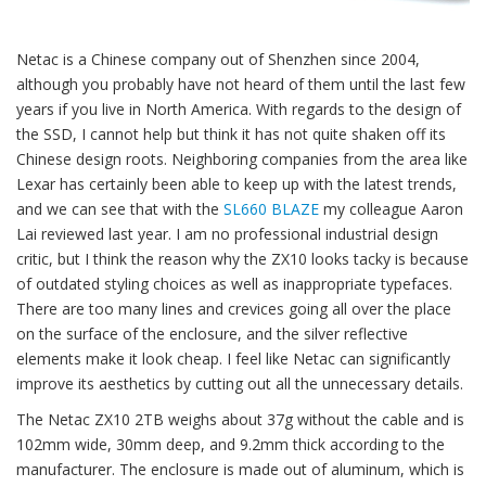
Netac is a Chinese company out of Shenzhen since 2004,
although you probably have not heard of them until the last few
years if you live in North America. With regards to the design of
the SSD, I cannot help but think it has not quite shaken off its
Chinese design roots. Neighboring companies from the area like
Lexar has certainly been able to keep up with the latest trends,
and we can see that with the
SL660 BLAZE
my colleague Aaron
Lai reviewed last year. I am no professional industrial design
critic, but I think the reason why the ZX10 looks tacky is because
of outdated styling choices as well as inappropriate typefaces.
There are too many lines and crevices going all over the place
on the surface of the enclosure, and the silver reflective
elements make it look cheap. I feel like Netac can significantly
improve its aesthetics by cutting out all the unnecessary details.
The Netac ZX10 2TB weighs about 37g without the cable and is
102mm wide, 30mm deep, and 9.2mm thick according to the
manufacturer. The enclosure is made out of aluminum, which is