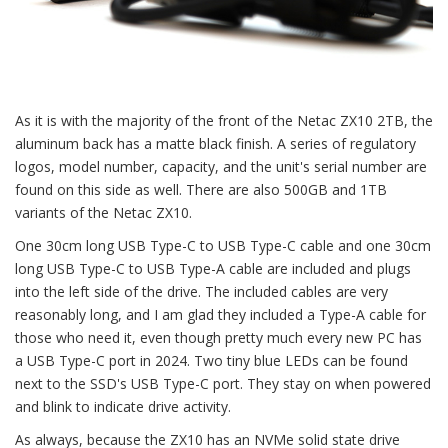
As it is with the majority of the front of the Netac ZX10 2TB, the
aluminum back has a matte black finish. A series of regulatory
logos, model number, capacity, and the unit's serial number are
found on this side as well. There are also 500GB and 1TB
variants of the Netac ZX10.
One 30cm long USB Type-C to USB Type-C cable and one 30cm
long USB Type-C to USB Type-A cable are included and plugs
into the left side of the drive. The included cables are very
reasonably long, and I am glad they included a Type-A cable for
those who need it, even though pretty much every new PC has
a USB Type-C port in 2024. Two tiny blue LEDs can be found
next to the SSD's USB Type-C port. They stay on when powered
and blink to indicate drive activity.
As always, because the ZX10 has an NVMe solid state drive