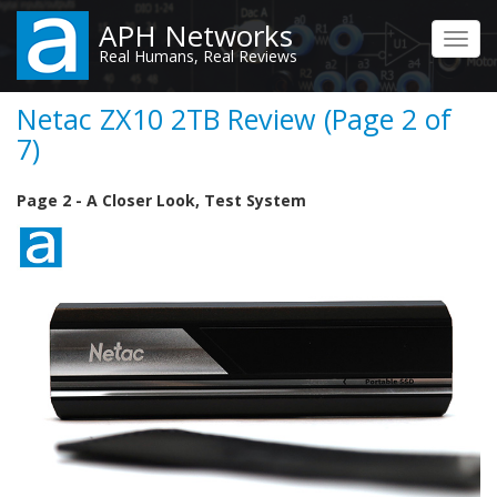
Skip
APH Networks
to
Toggl
Real Humans, Real Reviews
main
navig
content
Netac ZX10 2TB Review (Page 2 of
7)
Page 2 - A Closer Look, Test System