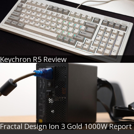
Keychron R5 Review
Fractal Design Ion 3 Gold 1000W Report