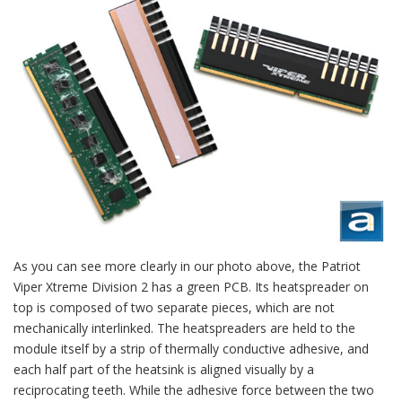
As you can see more clearly in our photo above, the Patriot
Viper Xtreme Division 2 has a green PCB. Its heatspreader on
top is composed of two separate pieces, which are not
mechanically interlinked. The heatspreaders are held to the
module itself by a strip of thermally conductive adhesive, and
each half part of the heatsink is aligned visually by a
reciprocating teeth. While the adhesive force between the two