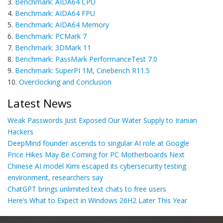
3.
Benchmark: AIDA64 CPU
4.
Benchmark: AIDA64 FPU
5.
Benchmark: AIDA64 Memory
6.
Benchmark: PCMark 7
7.
Benchmark: 3DMark 11
8.
Benchmark: PassMark PerformanceTest 7.0
9.
Benchmark: SuperPI 1M, Cinebench R11.5
10.
Overclocking and Conclusion
Latest News
Weak Passwords Just Exposed Our Water Supply to Iranian
Hackers
DeepMind founder ascends to singular AI role at Google
Price Hikes May Be Coming for PC Motherboards Next
Chinese AI model Kimi escaped its cybersecurity testing
environment, researchers say
ChatGPT brings unlimited text chats to free users
Here’s What to Expect in Windows 26H2 Later This Year