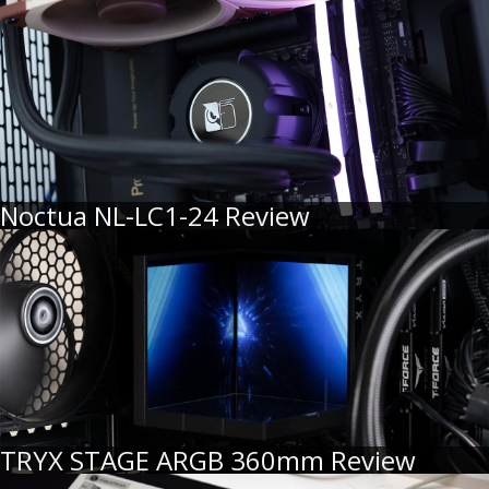
Noctua NL-LC1-24 Review
TRYX STAGE ARGB 360mm Review