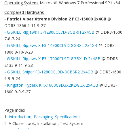
Operating System:
Microsoft Windows 7 Professional SP1 x64
Compared Hardware:
-
Patriot Viper Xtreme Division 2 PC3-15000 2x4GB
@
DDR3-1866 9-11-9-27
-
G.SKILL Ripjaws F3-12800CL7D-8GBRH 2x4GB
@ DDR3-1600
7-8-7-24
-
G.SKILL Ripjaws-X F3-14900CL9D-8GBXL 2x4GB
@ DDR3-
1866 9-10-9-28
-
G.SKILL Ripjaws-X F3-17000CL9D-8GBXLD 2x4GB
@ DDR3-
2133 9-11-9-28
-
G.SKILL Sniper F3-12800CL9D-8GBSR2 2x4GB
@ DDR3-1600
9-9-9-24
-
Kingston HyperX KHX1600C9D3X2K2/8GX 2x4GB
@ DDR3-
1600 9-9-9-27
Page Index
1.
Introduction, Packaging, Specifications
2. A Closer Look, Installation, Test System