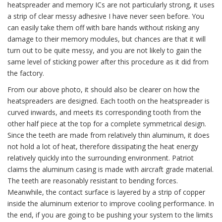
heatspreader and memory ICs are not particularly strong, it uses
a strip of clear messy adhesive I have never seen before. You
can easily take them off with bare hands without risking any
damage to their memory modules, but chances are that it will
turn out to be quite messy, and you are not likely to gain the
same level of sticking power after this procedure as it did from
the factory.
From our above photo, it should also be clearer on how the
heatspreaders are designed. Each tooth on the heatspreader is
curved inwards, and meets its corresponding tooth from the
other half piece at the top for a complete symmetrical design.
Since the teeth are made from relatively thin aluminum, it does
not hold a lot of heat, therefore dissipating the heat energy
relatively quickly into the surrounding environment. Patriot
claims the aluminum casing is made with aircraft grade material.
The teeth are reasonably resistant to bending forces.
Meanwhile, the contact surface is layered by a strip of copper
inside the aluminum exterior to improve cooling performance. In
the end, if you are going to be pushing your system to the limits