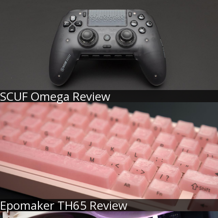
SCUF Omega Review
Epomaker TH65 Review