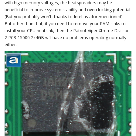
with high memory voltages, the heatspreaders may be
beneficial to improve system stability and overclocking potential
(But you probably won't, thanks to Intel as aforementioned).
But other than that, if you need to remove your RAM sinks to
install your CPU heatsink, then the Patriot Viper Xtreme Division
2 PC3-15000 2x4GB will have no problems operating normally
either.