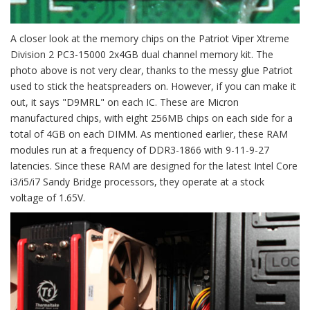
A closer look at the memory chips on the Patriot Viper Xtreme
Division 2 PC3-15000 2x4GB dual channel memory kit. The
photo above is not very clear, thanks to the messy glue Patriot
used to stick the heatspreaders on. However, if you can make it
out, it says "D9MRL" on each IC. These are Micron
manufactured chips, with eight 256MB chips on each side for a
total of 4GB on each DIMM. As mentioned earlier, these RAM
modules run at a frequency of DDR3-1866 with 9-11-9-27
latencies. Since these RAM are designed for the latest Intel Core
i3/i5/i7 Sandy Bridge processors, they operate at a stock
voltage of 1.65V.