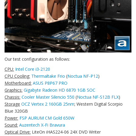
Our test configuration as follows:
CPU:
Intel Core i3-2120
CPU Cooling:
Thermaltake Frio
(
Noctua NF-P12
)
Motherboard:
ASUS P8P67 PRO
Graphics:
Gigabyte Radeon HD 6870 1GB SOC
Chassis:
Cooler Master Silencio 550
(
Noctua NF-S12B FLX
)
Storage
OCZ Vertex 2 160GB 25nm
; Western Digital Scorpio
Blue 320GB
Power:
FSP AURUM CM Gold 650W
Sound:
Auzentech X-Fi Bravura
Optical Drive:
LiteOn iHAS224-06 24X DVD Writer