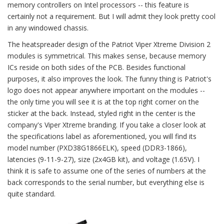
memory controllers on Intel processors -- this feature is
certainly not a requirement. But I will admit they look pretty cool
in any windowed chassis.
The heatspreader design of the Patriot Viper Xtreme Division 2
modules is symmetrical. This makes sense, because memory
ICs reside on both sides of the PCB. Besides functional
purposes, it also improves the look. The funny thing is Patriot's
logo does not appear anywhere important on the modules --
the only time you will see it is at the top right corner on the
sticker at the back. Instead, styled right in the center is the
company's Viper Xtreme branding. If you take a closer look at
the specifications label as aforementioned, you will find its
model number (PXD38G1866ELK), speed (DDR3-1866),
latencies (9-11-9-27), size (2x4GB kit), and voltage (1.65V). I
think it is safe to assume one of the series of numbers at the
back corresponds to the serial number, but everything else is
quite standard.