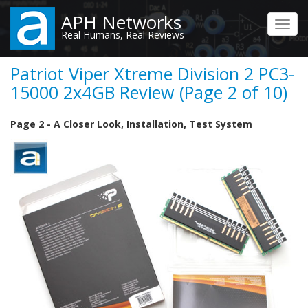
Skip
APH Networks
to
Toggl
Real Humans, Real Reviews
main
navig
content
Patriot Viper Xtreme Division 2 PC3-
15000 2x4GB Review (Page 2 of 10)
Page 2 - A Closer Look, Installation, Test System