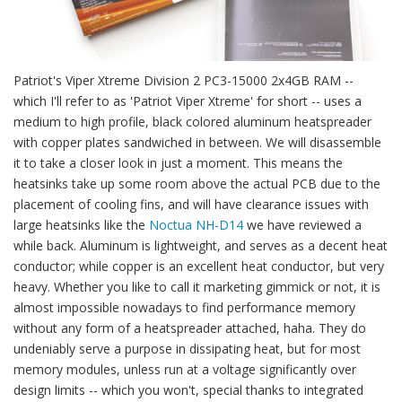
Patriot's Viper Xtreme Division 2 PC3-15000 2x4GB RAM --
which I'll refer to as 'Patriot Viper Xtreme' for short -- uses a
medium to high profile, black colored aluminum heatspreader
with copper plates sandwiched in between. We will disassemble
it to take a closer look in just a moment. This means the
heatsinks take up some room above the actual PCB due to the
placement of cooling fins, and will have clearance issues with
large heatsinks like the
Noctua NH-D14
we have reviewed a
while back. Aluminum is lightweight, and serves as a decent heat
conductor; while copper is an excellent heat conductor, but very
heavy. Whether you like to call it marketing gimmick or not, it is
almost impossible nowadays to find performance memory
without any form of a heatspreader attached, haha. They do
undeniably serve a purpose in dissipating heat, but for most
memory modules, unless run at a voltage significantly over
design limits -- which you won't, special thanks to integrated