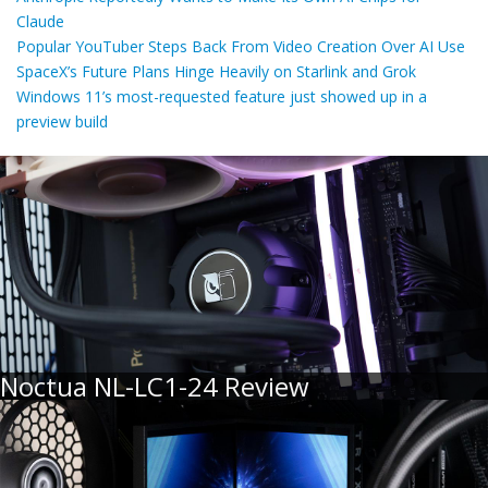
Claude
Popular YouTuber Steps Back From Video Creation Over AI Use
SpaceX’s Future Plans Hinge Heavily on Starlink and Grok
Windows 11’s most-requested feature just showed up in a
preview build
Noctua NL-LC1-24 Review