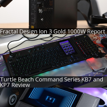
Fractal Design Ion 3 Gold 1000W Report
Turtle Beach Command Series KB7 and
KP7 Review