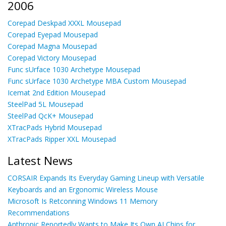
2006
Corepad Deskpad XXXL Mousepad
Corepad Eyepad Mousepad
Corepad Magna Mousepad
Corepad Victory Mousepad
Func sUrface 1030 Archetype Mousepad
Func sUrface 1030 Archetype MBA Custom Mousepad
Icemat 2nd Edition Mousepad
SteelPad 5L Mousepad
SteelPad QcK+ Mousepad
XTracPads Hybrid Mousepad
XTracPads Ripper XXL Mousepad
Latest News
CORSAIR Expands Its Everyday Gaming Lineup with Versatile
Keyboards and an Ergonomic Wireless Mouse
Microsoft Is Retconning Windows 11 Memory
Recommendations
Anthropic Reportedly Wants to Make Its Own AI Chips for