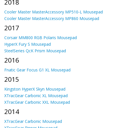
2018
Cooler Master MasterAccessory MP510-L Mousepad
Cooler Master MasterAccessory MP860 Mousepad
2017
Corsair MM800 RGB Polaris Mousepad
HyperX Fury S Mousepad
SteelSeries QcK Prism Mousepad
2016
Fnatic Gear Focus G1 XL Mousepad
2015
Kingston HyperX Skyn Mousepad
XTracGear Carbonic XL Mousepad
XTracGear Carbonic XXL Mousepad
2014
XTracGear Carbonic Mousepad
XTracGear Ripper Mousepad