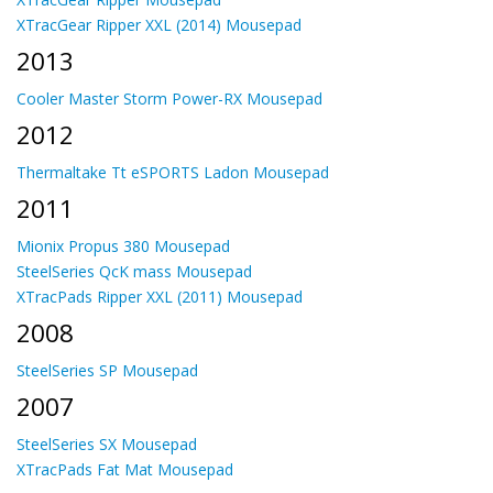
XTracGear Ripper XXL (2014) Mousepad
2013
Cooler Master Storm Power-RX Mousepad
2012
Thermaltake Tt eSPORTS Ladon Mousepad
2011
Mionix Propus 380 Mousepad
SteelSeries QcK mass Mousepad
XTracPads Ripper XXL (2011) Mousepad
2008
SteelSeries SP Mousepad
2007
SteelSeries SX Mousepad
XTracPads Fat Mat Mousepad