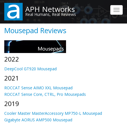
Skip
APH Networks
to
Toggl
Real Humans, Real Reviews
main
navig
content
Mousepad Reviews
2022
DeepCool GT920 Mousepad
2021
ROCCAT Sense AIMO XXL Mousepad
ROCCAT Sense Core, CTRL, Pro Mousepads
2019
Cooler Master MasterAccessory MP750-L Mousepad
Gigabyte AORUS AMP500 Mousepad