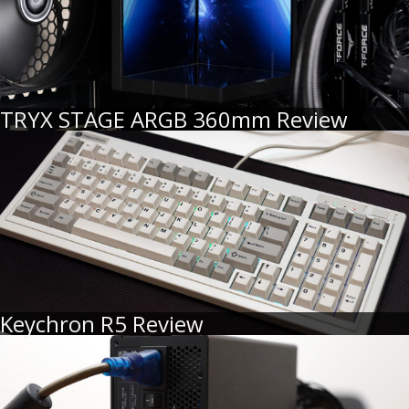
TRYX STAGE ARGB 360mm Review
Keychron R5 Review