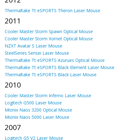
Thermaltake Tt eSPORTS Theron Laser Mouse
2011
Cooler Master Storm Spawn Optical Mouse
Cooler Master Storm Xornet Optical Mouse
NZXT Avatar S Laser Mouse
SteelSeries Sensei Laser Mouse
Thermaltake Tt eSPORTS Azurues Optical Mouse
Thermaltake Tt eSPORTS Black Element Laser Mouse
Thermaltake Tt eSPORTS Black Laser Mouse
2010
Cooler Master Storm Inferno Laser Mouse
Logitech G500 Laser Mouse
Mionix Naos 3200 Optical Mouse
Mionix Naos 5000 Laser Mouse
2007
Logitech G5 V2 Laser Mouse