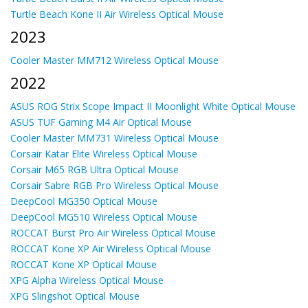
Turtle Beach Kone II Air Wireless Optical Mouse
2023
Cooler Master MM712 Wireless Optical Mouse
2022
ASUS ROG Strix Scope Impact II Moonlight White Optical Mouse
ASUS TUF Gaming M4 Air Optical Mouse
Cooler Master MM731 Wireless Optical Mouse
Corsair Katar Elite Wireless Optical Mouse
Corsair M65 RGB Ultra Optical Mouse
Corsair Sabre RGB Pro Wireless Optical Mouse
DeepCool MG350 Optical Mouse
DeepCool MG510 Wireless Optical Mouse
ROCCAT Burst Pro Air Wireless Optical Mouse
ROCCAT Kone XP Air Wireless Optical Mouse
ROCCAT Kone XP Optical Mouse
XPG Alpha Wireless Optical Mouse
XPG Slingshot Optical Mouse