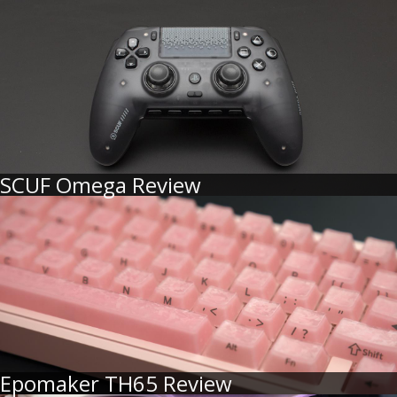
SCUF Omega Review
Epomaker TH65 Review