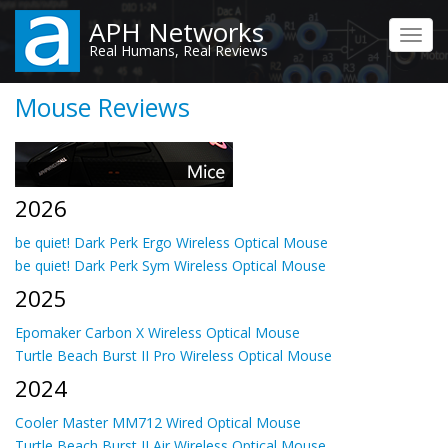
Skip
APH Networks
to
Toggl
Real Humans, Real Reviews
main
navig
content
Mouse Reviews
2026
be quiet! Dark Perk Ergo Wireless Optical Mouse
be quiet! Dark Perk Sym Wireless Optical Mouse
2025
Epomaker Carbon X Wireless Optical Mouse
Turtle Beach Burst II Pro Wireless Optical Mouse
2024
Cooler Master MM712 Wired Optical Mouse
Turtle Beach Burst II Air Wireless Optical Mouse