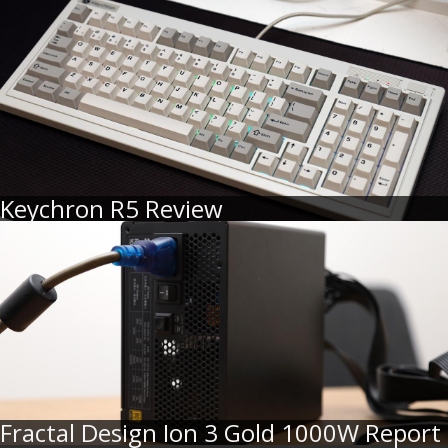
Keychron R5 Review
Fractal Design Ion 3 Gold 1000W Report