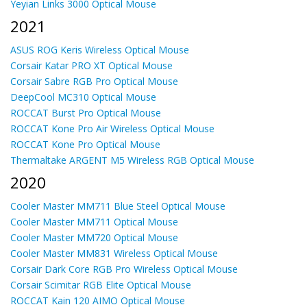
Yeyian Links 3000 Optical Mouse
2021
ASUS ROG Keris Wireless Optical Mouse
Corsair Katar PRO XT Optical Mouse
Corsair Sabre RGB Pro Optical Mouse
DeepCool MC310 Optical Mouse
ROCCAT Burst Pro Optical Mouse
ROCCAT Kone Pro Air Wireless Optical Mouse
ROCCAT Kone Pro Optical Mouse
Thermaltake ARGENT M5 Wireless RGB Optical Mouse
2020
Cooler Master MM711 Blue Steel Optical Mouse
Cooler Master MM711 Optical Mouse
Cooler Master MM720 Optical Mouse
Cooler Master MM831 Wireless Optical Mouse
Corsair Dark Core RGB Pro Wireless Optical Mouse
Corsair Scimitar RGB Elite Optical Mouse
ROCCAT Kain 120 AIMO Optical Mouse