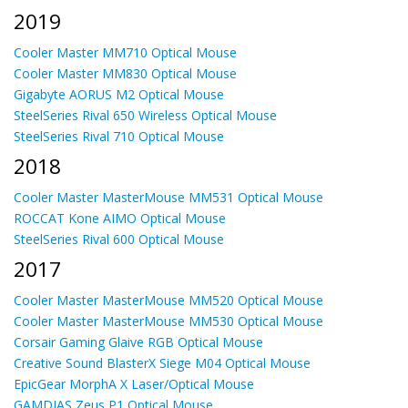
2019
Cooler Master MM710 Optical Mouse
Cooler Master MM830 Optical Mouse
Gigabyte AORUS M2 Optical Mouse
SteelSeries Rival 650 Wireless Optical Mouse
SteelSeries Rival 710 Optical Mouse
2018
Cooler Master MasterMouse MM531 Optical Mouse
ROCCAT Kone AIMO Optical Mouse
SteelSeries Rival 600 Optical Mouse
2017
Cooler Master MasterMouse MM520 Optical Mouse
Cooler Master MasterMouse MM530 Optical Mouse
Corsair Gaming Glaive RGB Optical Mouse
Creative Sound BlasterX Siege M04 Optical Mouse
EpicGear MorphA X Laser/Optical Mouse
GAMDIAS Zeus P1 Optical Mouse