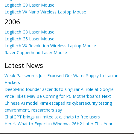
Logitech G9 Laser Mouse
Logitech VX Nano Wireless Laptop Mouse
2006
Logitech G3 Laser Mouse
Logitech G5 Laser Mouse
Logitech VX Revolution Wireless Laptop Mouse
Razer Copperhead Laser Mouse
Latest News
Weak Passwords Just Exposed Our Water Supply to Iranian
Hackers
DeepMind founder ascends to singular AI role at Google
Price Hikes May Be Coming for PC Motherboards Next
Chinese AI model Kimi escaped its cybersecurity testing
environment, researchers say
ChatGPT brings unlimited text chats to free users
Here’s What to Expect in Windows 26H2 Later This Year