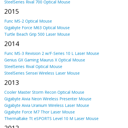
SteelSeries Rival 700 Optical Mouse
2015
Func MS-2 Optical Mouse
Gigabyte Force M63 Optical Mouse
Turtle Beach Grip 500 Laser Mouse
2014
Func MS-3 Revision 2 w/F-Series 10 L Laser Mouse
Genius GX Gaming Maurus X Optical Mouse
SteelSeries Rival Optical Mouse
SteelSeries Sensei Wireless Laser Mouse
2013
Cooler Master Storm Recon Optical Mouse
Gigabyte Aivia Neon Wireless Presenter Mouse
Gigabyte Aivia Uranium Wireless Laser Mouse
Gigabyte Force M7 Thor Laser Mouse
Thermaltake Tt eSPORTS Level 10 M Laser Mouse
2012