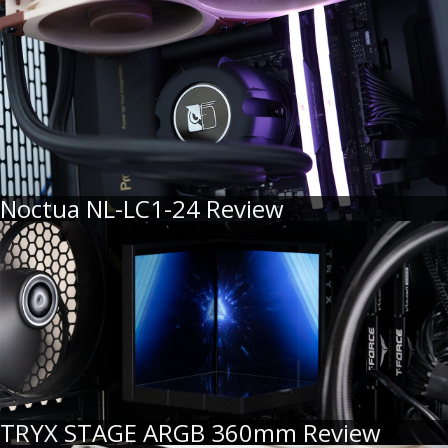
Noctua NL-LC1-24 Review
TRYX STAGE ARGB 360mm Review