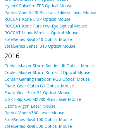
HyperX Pulsefire FPS Optical Mouse
Patriot Viper V570 Blackout Edition Laser Mouse
ROCCAT Kone EMP Optical Mouse
ROCCAT Kone Pure Owl-Eye Optical Mouse
ROCCAT Leadr Wireless Optical Mouse
SteelSeries Rival 310 Optical Mouse
SteelSeries Sensei 310 Optical Mouse
2016
Cooler Master Storm Sentinel III Optical Mouse
Cooler Master Storm Xornet II Optical Mouse
Corsair Gaming Harpoon RGB Optical Mouse
Fnatic Gear Clutch G1 Optical Mouse
Fnatic Gear Flick G1 Optical Mouse
G.Skill Ripjaws MX780 RGB Laser Mouse
Ozone Argon Laser Mouse
Patriot Viper V560 Laser Mouse
SteelSeries Rival 100 Optical Mouse
SteelSeries Rival 500 Optical Mouse